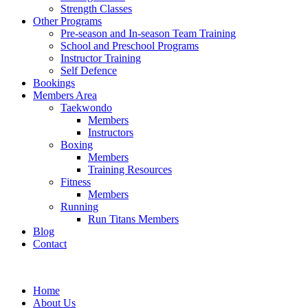
Strength Classes
Other Programs
Pre-season and In-season Team Training
School and Preschool Programs
Instructor Training
Self Defence
Bookings
Members Area
Taekwondo
Members
Instructors
Boxing
Members
Training Resources
Fitness
Members
Running
Run Titans Members
Blog
Contact
Home
About Us