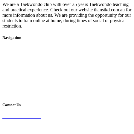
We are a Taekwondo club with over 35 years Taekwondo teaching
and practical experience. Check out our website titanstkd.com.au for
more information about us. We are providing the opportunity for our
students to train online at home, during times of social or physical
restriction.
Navigation
Home
2020 Timetable
About Us
Taekwondo
Events
Competitive Boxing
Blog
Group Fitness
Contact
Other Programs
Contact Us
2/24 Elizabeth Street,
Diamond Creek VIC 3089
Phone: