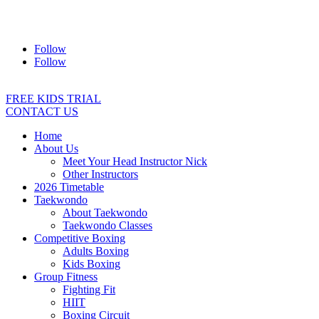
Address:
2/24 Elizabeth Street, Diamond Creek VIC 3089
Ph:
0403 066 869
Email:
titans@titanstkd.com.au
Follow
Follow
FREE KIDS TRIAL
CONTACT US
Home
About Us
Meet Your Head Instructor Nick
Other Instructors
2026 Timetable
Taekwondo
About Taekwondo
Taekwondo Classes
Competitive Boxing
Adults Boxing
Kids Boxing
Group Fitness
Fighting Fit
HIIT
Boxing Circuit