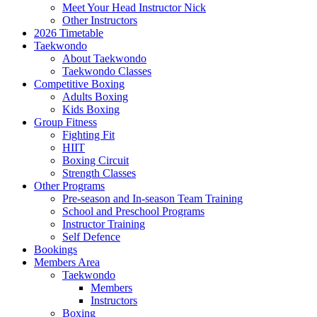
Meet Your Head Instructor Nick
Other Instructors
2026 Timetable
Taekwondo
About Taekwondo
Taekwondo Classes
Competitive Boxing
Adults Boxing
Kids Boxing
Group Fitness
Fighting Fit
HIIT
Boxing Circuit
Strength Classes
Other Programs
Pre-season and In-season Team Training
School and Preschool Programs
Instructor Training
Self Defence
Bookings
Members Area
Taekwondo
Members
Instructors
Boxing