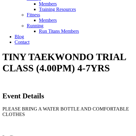
Members
Training Resources
Fitness
Members
Running
Run Titans Members
Blog
Contact
TINY TAEKWONDO TRIAL
CLASS (4.00PM) 4-7YRS
Event Details
PLEASE BRING A WATER BOTTLE AND COMFORTABLE
CLOTHES