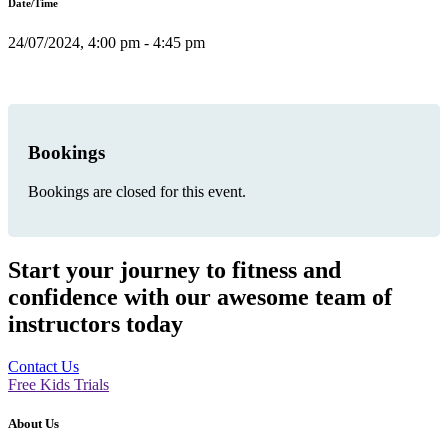
Date/Time
24/07/2024, 4:00 pm - 4:45 pm
Bookings
Bookings are closed for this event.
Start your journey to fitness and
confidence with our awesome team of
instructors today
Contact Us
Free Kids Trials
About Us