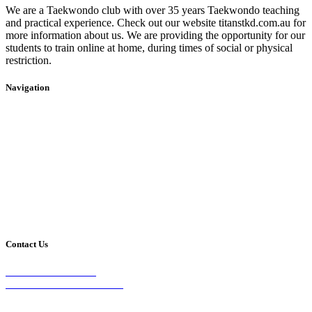
We are a Taekwondo club with over 35 years Taekwondo teaching
and practical experience. Check out our website titanstkd.com.au for
more information about us. We are providing the opportunity for our
students to train online at home, during times of social or physical
restriction.
Navigation
Home
2020 Timetable
About Us
Taekwondo
Events
Competitive Boxing
Blog
Group Fitness
Contact
Other Programs
Contact Us
2/24 Elizabeth Street,
Diamond Creek VIC 3089
Phone: