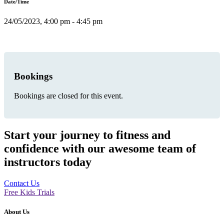
Date/Time
24/05/2023, 4:00 pm - 4:45 pm
Bookings
Bookings are closed for this event.
Start your journey to fitness and
confidence with our awesome team of
instructors today
Contact Us
Free Kids Trials
About Us