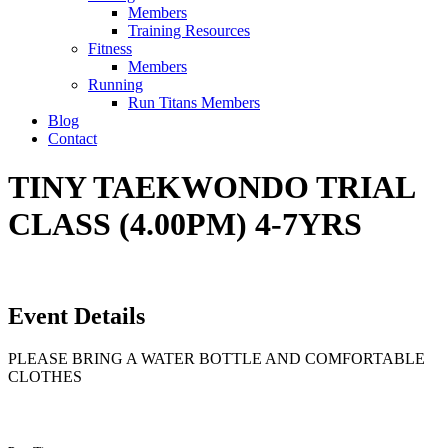
Members
Training Resources
Fitness
Members
Running
Run Titans Members
Blog
Contact
TINY TAEKWONDO TRIAL
CLASS (4.00PM) 4-7YRS
Event Details
PLEASE BRING A WATER BOTTLE AND COMFORTABLE
CLOTHES