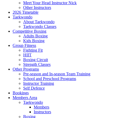
Meet Your Head Instructor Nick
Other Instructors
2026 Timetable
Taekwondo
About Taekwondo
Taekwondo Classes
Competitive Boxing
Adults Boxing
Kids Boxing
Group Fitness
Fighting Fit
HIIT
Boxing Circuit
Strength Classes
Other Programs
Pre-season and In-season Team Training
School and Preschool Programs
Instructor Training
Self Defence
Bookings
Members Area
Taekwondo
Members
Instructors
Boxing