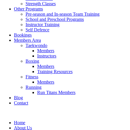
Strength Classes
Other Programs
Pre-season and In-season Team Training
School and Preschool Programs
Instructor Training
Self Defence
Bookings
Members Area
Taekwondo
Members
Instructors
Boxing
Members
Training Resources
Fitness
Members
Running
Run Titans Members
Blog
Contact
Home
About Us