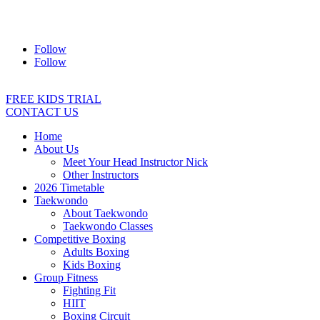
Address:
2/24 Elizabeth Street, Diamond Creek VIC 3089
Ph:
0403 066 869
Email:
titans@titanstkd.com.au
Follow
Follow
FREE KIDS TRIAL
CONTACT US
Home
About Us
Meet Your Head Instructor Nick
Other Instructors
2026 Timetable
Taekwondo
About Taekwondo
Taekwondo Classes
Competitive Boxing
Adults Boxing
Kids Boxing
Group Fitness
Fighting Fit
HIIT
Boxing Circuit