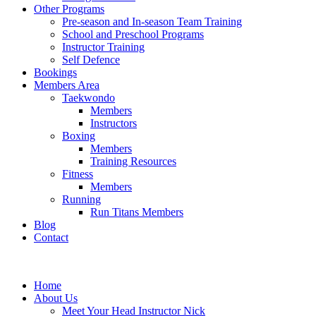
Other Programs
Pre-season and In-season Team Training
School and Preschool Programs
Instructor Training
Self Defence
Bookings
Members Area
Taekwondo
Members
Instructors
Boxing
Members
Training Resources
Fitness
Members
Running
Run Titans Members
Blog
Contact
Home
About Us
Meet Your Head Instructor Nick