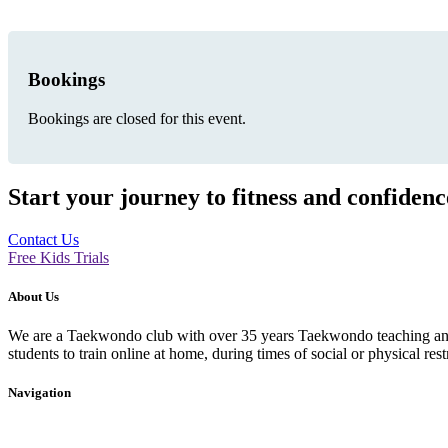
Bookings
Bookings are closed for this event.
Start your journey to fitness and confiden
Contact Us
Free Kids Trials
About Us
We are a Taekwondo club with over 35 years Taekwondo teaching and p
students to train online at home, during times of social or physical rest
Navigation