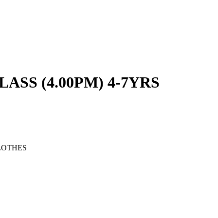
SS (4.00PM) 4-7YRS
LOTHES