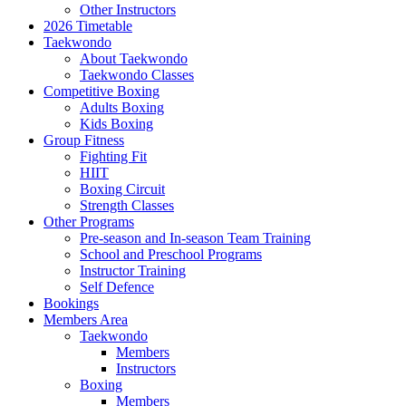
Other Instructors
2026 Timetable
Taekwondo
About Taekwondo
Taekwondo Classes
Competitive Boxing
Adults Boxing
Kids Boxing
Group Fitness
Fighting Fit
HIIT
Boxing Circuit
Strength Classes
Other Programs
Pre-season and In-season Team Training
School and Preschool Programs
Instructor Training
Self Defence
Bookings
Members Area
Taekwondo
Members
Instructors
Boxing
Members