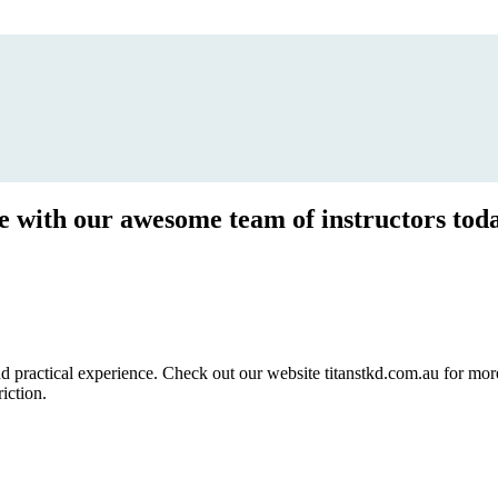
ce with our awesome team of instructors tod
ractical experience. Check out our website titanstkd.com.au for more 
riction.