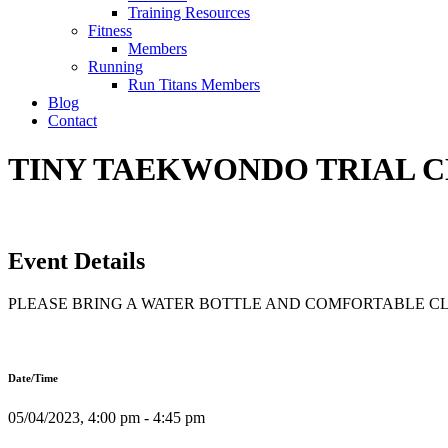
Training Resources
Fitness
Members
Running
Run Titans Members
Blog
Contact
TINY TAEKWONDO TRIAL CLA
Event Details
PLEASE BRING A WATER BOTTLE AND COMFORTABLE C
Date/Time
05/04/2023, 4:00 pm - 4:45 pm