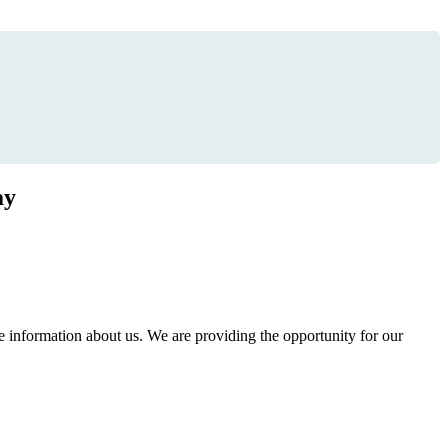
ay
information about us. We are providing the opportunity for our