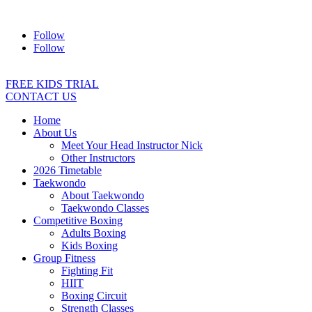
Address:
2/24 Elizabeth Street, Diamond Creek VIC 3089
Ph:
04
Follow
Follow
FREE KIDS TRIAL
CONTACT US
Home
About Us
Meet Your Head Instructor Nick
Other Instructors
2026 Timetable
Taekwondo
About Taekwondo
Taekwondo Classes
Competitive Boxing
Adults Boxing
Kids Boxing
Group Fitness
Fighting Fit
HIIT
Boxing Circuit
Strength Classes