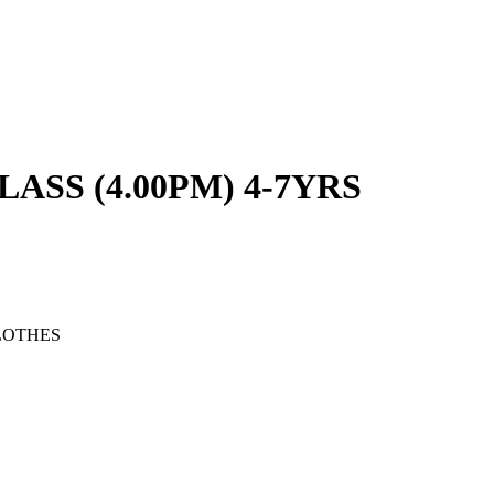
SS (4.00PM) 4-7YRS
LOTHES