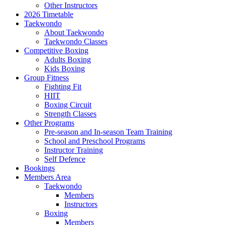
Other Instructors
2026 Timetable
Taekwondo
About Taekwondo
Taekwondo Classes
Competitive Boxing
Adults Boxing
Kids Boxing
Group Fitness
Fighting Fit
HIIT
Boxing Circuit
Strength Classes
Other Programs
Pre-season and In-season Team Training
School and Preschool Programs
Instructor Training
Self Defence
Bookings
Members Area
Taekwondo
Members
Instructors
Boxing
Members