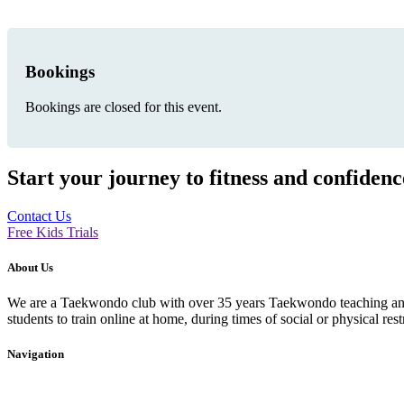
Bookings
Bookings are closed for this event.
Start your journey to fitness and confiden
Contact Us
Free Kids Trials
About Us
We are a Taekwondo club with over 35 years Taekwondo teaching and p
students to train online at home, during times of social or physical rest
Navigation