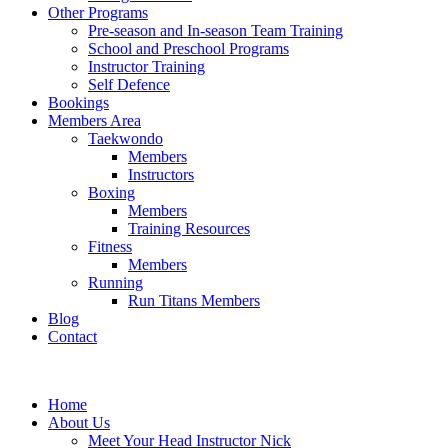
Other Programs
Pre-season and In-season Team Training
School and Preschool Programs
Instructor Training
Self Defence
Bookings
Members Area
Taekwondo
Members
Instructors
Boxing
Members
Training Resources
Fitness
Members
Running
Run Titans Members
Blog
Contact
Home
About Us
Meet Your Head Instructor Nick