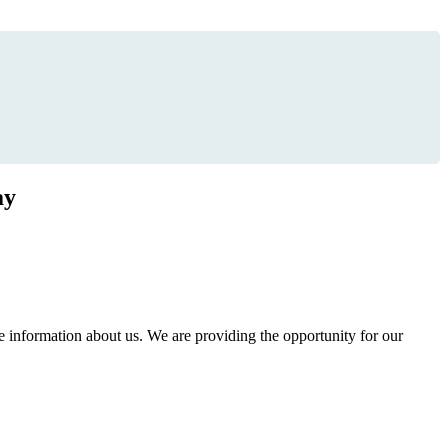
ay
information about us. We are providing the opportunity for our