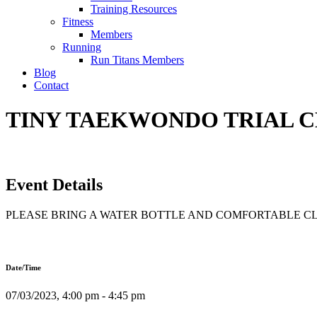
Training Resources
Fitness
Members
Running
Run Titans Members
Blog
Contact
TINY TAEKWONDO TRIAL CLA
Event Details
PLEASE BRING A WATER BOTTLE AND COMFORTABLE C
Date/Time
07/03/2023, 4:00 pm - 4:45 pm