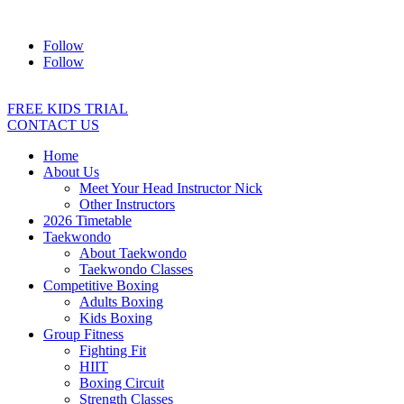
Address:
2/24 Elizabeth Street, Diamond Creek VIC 3089
Ph:
04
Follow
Follow
FREE KIDS TRIAL
CONTACT US
Home
About Us
Meet Your Head Instructor Nick
Other Instructors
2026 Timetable
Taekwondo
About Taekwondo
Taekwondo Classes
Competitive Boxing
Adults Boxing
Kids Boxing
Group Fitness
Fighting Fit
HIIT
Boxing Circuit
Strength Classes