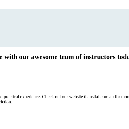
ce with our awesome team of instructors tod
ractical experience. Check out our website titanstkd.com.au for more 
riction.