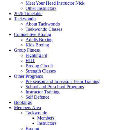
Meet Your Head Instructor Nick
Other Instructors
2026 Timetable
Taekwondo
About Taekwondo
Taekwondo Classes
Competitive Boxing
Adults Boxing
Kids Boxing
Group Fitness
Fighting Fit
HIIT
Boxing Circuit
Strength Classes
Other Programs
Pre-season and In-season Team Training
School and Preschool Programs
Instructor Training
Self Defence
Bookings
Members Area
Taekwondo
Members
Instructors
Boxing