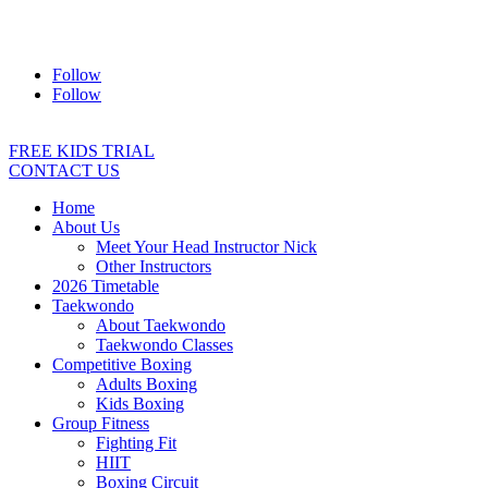
Address:
2/24 Elizabeth Street, Diamond Creek VIC 3089
Ph:
0403 066 869
Email:
titans@titanstkd.com.au
Follow
Follow
FREE KIDS TRIAL
CONTACT US
Home
About Us
Meet Your Head Instructor Nick
Other Instructors
2026 Timetable
Taekwondo
About Taekwondo
Taekwondo Classes
Competitive Boxing
Adults Boxing
Kids Boxing
Group Fitness
Fighting Fit
HIIT
Boxing Circuit