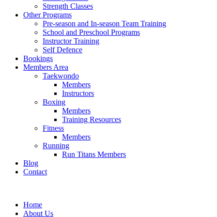
Strength Classes
Other Programs
Pre-season and In-season Team Training
School and Preschool Programs
Instructor Training
Self Defence
Bookings
Members Area
Taekwondo
Members
Instructors
Boxing
Members
Training Resources
Fitness
Members
Running
Run Titans Members
Blog
Contact
Home
About Us