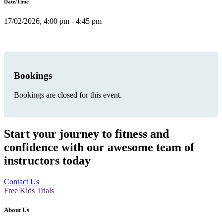
Date/Time
17/02/2026, 4:00 pm - 4:45 pm
Bookings
Bookings are closed for this event.
Start your journey to fitness and
confidence with our awesome team of
instructors today
Contact Us
Free Kids Trials
About Us