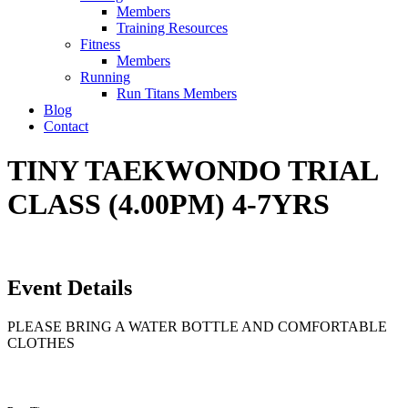
Members
Training Resources
Fitness
Members
Running
Run Titans Members
Blog
Contact
TINY TAEKWONDO TRIAL
CLASS (4.00PM) 4-7YRS
Event Details
PLEASE BRING A WATER BOTTLE AND COMFORTABLE
CLOTHES