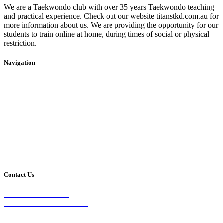
We are a Taekwondo club with over 35 years Taekwondo teaching
and practical experience. Check out our website titanstkd.com.au for
more information about us. We are providing the opportunity for our
students to train online at home, during times of social or physical
restriction.
Navigation
Home
2020 Timetable
About Us
Taekwondo
Events
Competitive Boxing
Blog
Group Fitness
Contact
Other Programs
Contact Us
2/24 Elizabeth Street,
Diamond Creek VIC 3089
Phone: