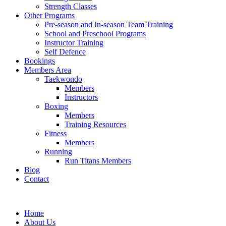
Strength Classes
Other Programs
Pre-season and In-season Team Training
School and Preschool Programs
Instructor Training
Self Defence
Bookings
Members Area
Taekwondo
Members
Instructors
Boxing
Members
Training Resources
Fitness
Members
Running
Run Titans Members
Blog
Contact
Home
About Us