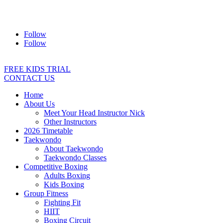
Address:
2/24 Elizabeth Street, Diamond Creek VIC 3089
Ph:
0403 066 869
Email:
titans@titanstkd.com.au
Follow
Follow
FREE KIDS TRIAL
CONTACT US
Home
About Us
Meet Your Head Instructor Nick
Other Instructors
2026 Timetable
Taekwondo
About Taekwondo
Taekwondo Classes
Competitive Boxing
Adults Boxing
Kids Boxing
Group Fitness
Fighting Fit
HIIT
Boxing Circuit