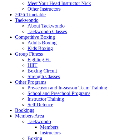
Meet Your Head Instructor Nick
Other Instructors
2026 Timetable
Taekwondo
About Taekwondo
Taekwondo Classes
Competitive Boxing
Adults Boxing
Kids Boxing
Group Fitness
Fighting Fit
HIIT
Boxing Circuit
Strength Classes
Other Programs
Pre-season and In-season Team Training
School and Preschool Programs
Instructor Training
Self Defence
Bookings
Members Area
Taekwondo
Members
Instructors
Boxing