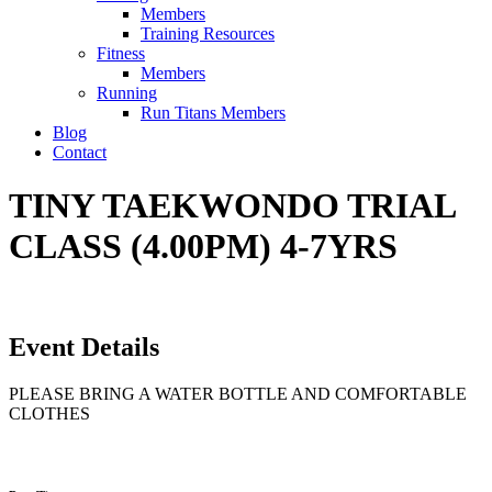
Members
Training Resources
Fitness
Members
Running
Run Titans Members
Blog
Contact
TINY TAEKWONDO TRIAL
CLASS (4.00PM) 4-7YRS
Event Details
PLEASE BRING A WATER BOTTLE AND COMFORTABLE
CLOTHES