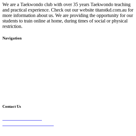
We are a Taekwondo club with over 35 years Taekwondo teaching
and practical experience. Check out our website titanstkd.com.au for
more information about us. We are providing the opportunity for our
students to train online at home, during times of social or physical
restriction.
Navigation
Home
2020 Timetable
About Us
Taekwondo
Events
Competitive Boxing
Blog
Group Fitness
Contact
Other Programs
Contact Us
2/24 Elizabeth Street,
Diamond Creek VIC 3089
Phone: