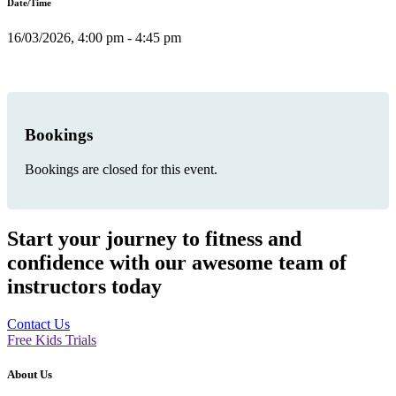
Date/Time
16/03/2026, 4:00 pm - 4:45 pm
Bookings
Bookings are closed for this event.
Start your journey to fitness and
confidence with our awesome team of
instructors today
Contact Us
Free Kids Trials
About Us