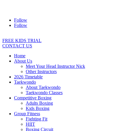
Address:
2/24 Elizabeth Street, Diamond Creek VIC 3089
Ph:
0403 066 869
Email:
titans@titanstkd.com.au
Follow
Follow
FREE KIDS TRIAL
CONTACT US
Home
About Us
Meet Your Head Instructor Nick
Other Instructors
2026 Timetable
Taekwondo
About Taekwondo
Taekwondo Classes
Competitive Boxing
Adults Boxing
Kids Boxing
Group Fitness
Fighting Fit
HIIT
Boxing Circuit