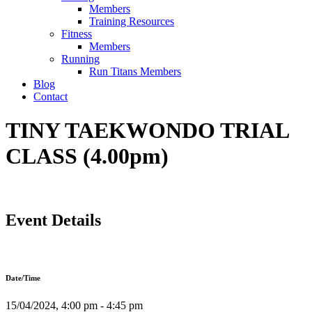
Members
Training Resources
Fitness
Members
Running
Run Titans Members
Blog
Contact
TINY TAEKWONDO TRIAL
CLASS (4.00pm)
Event Details
Date/Time
15/04/2024, 4:00 pm - 4:45 pm