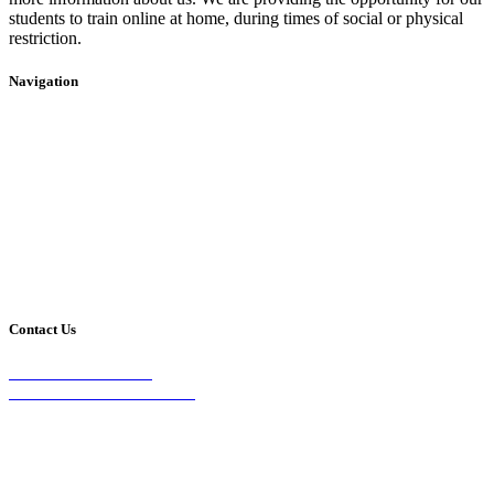
students to train online at home, during times of social or physical
restriction.
Navigation
Home
2020 Timetable
About Us
Taekwondo
Events
Competitive Boxing
Blog
Group Fitness
Contact
Other Programs
Contact Us
2/24 Elizabeth Street,
Diamond Creek VIC 3089
Phone:
0403 066 869
Email: