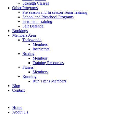
Strength Classes
Other Programs
Pre-season and In-season Team Training
School and Preschool Programs
Instructor Training
Self Defence
Bookings
Members Area
Taekwondo
Members
Instructors
Boxing
Members
Training Resources
Fitness
Members
Running
Run Titans Members
Blog
Contact
Home
About Us