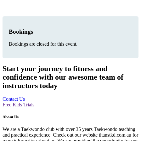
Bookings
Bookings are closed for this event.
Start your journey to fitness and
confidence with our awesome team of
instructors today
Contact Us
Free Kids Trials
About Us
We are a Taekwondo club with over 35 years Taekwondo teaching
and practical experience. Check out our website titanstkd.com.au for
more information about us. We are providing the opportunity for our