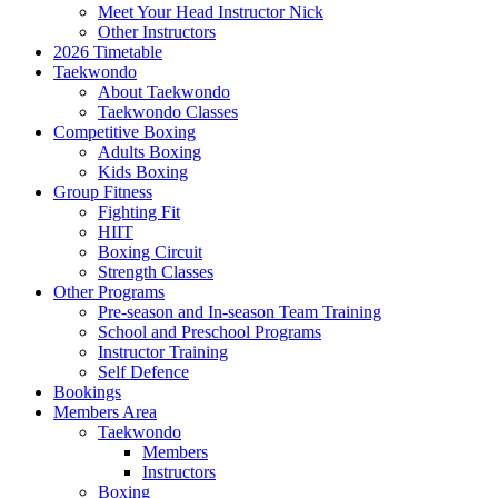
Meet Your Head Instructor Nick
Other Instructors
2026 Timetable
Taekwondo
About Taekwondo
Taekwondo Classes
Competitive Boxing
Adults Boxing
Kids Boxing
Group Fitness
Fighting Fit
HIIT
Boxing Circuit
Strength Classes
Other Programs
Pre-season and In-season Team Training
School and Preschool Programs
Instructor Training
Self Defence
Bookings
Members Area
Taekwondo
Members
Instructors
Boxing