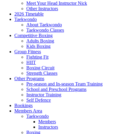
Meet Your Head Instructor Nick
Other Instructors
2026 Timetable
Taekwondo
About Taekwondo
Taekwondo Classes
Competitive Boxing
Adults Boxing
Kids Boxing
Group Fitness
Fighting Fit
HIIT
Boxing Circuit
Strength Classes
Other Programs
Pre-season and In-season Team Training
School and Preschool Programs
Instructor Training
Self Defence
Bookings
Members Area
Taekwondo
Members
Instructors
Boxing