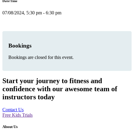
Date/Time
07/08/2024, 5:30 pm - 6:30 pm
Bookings
Bookings are closed for this event.
Start your journey to fitness and
confidence with our awesome team of
instructors today
Contact Us
Free Kids Trials
About Us