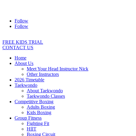
Address:
2/24 Elizabeth Street, Diamond Creek VIC 3089
Ph:
0403 066 869
Email:
titans@titanstkd.com.au
Follow
Follow
FREE KIDS TRIAL
CONTACT US
Home
About Us
Meet Your Head Instructor Nick
Other Instructors
2026 Timetable
Taekwondo
About Taekwondo
Taekwondo Classes
Competitive Boxing
Adults Boxing
Kids Boxing
Group Fitness
Fighting Fit
HIIT
Boxing Circuit