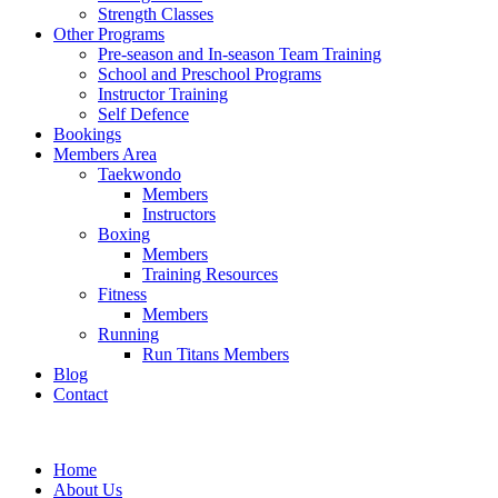
Strength Classes
Other Programs
Pre-season and In-season Team Training
School and Preschool Programs
Instructor Training
Self Defence
Bookings
Members Area
Taekwondo
Members
Instructors
Boxing
Members
Training Resources
Fitness
Members
Running
Run Titans Members
Blog
Contact
Home
About Us