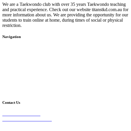
We are a Taekwondo club with over 35 years Taekwondo teaching
and practical experience. Check out our website titanstkd.com.au for
more information about us. We are providing the opportunity for our
students to train online at home, during times of social or physical
restriction.
Navigation
Home
2020 Timetable
About Us
Taekwondo
Events
Competitive Boxing
Blog
Group Fitness
Contact
Other Programs
Contact Us
2/24 Elizabeth Street,
Diamond Creek VIC 3089
Phone: