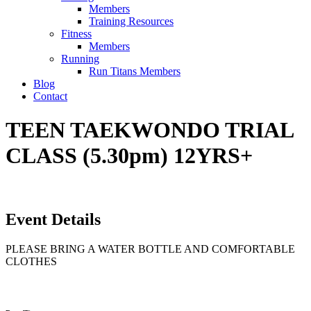
Members
Training Resources
Fitness
Members
Running
Run Titans Members
Blog
Contact
TEEN TAEKWONDO TRIAL
CLASS (5.30pm) 12YRS+
Event Details
PLEASE BRING A WATER BOTTLE AND COMFORTABLE
CLOTHES