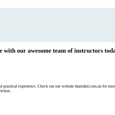
ce with our awesome team of instructors tod
ractical experience. Check out our website titanstkd.com.au for more 
riction.