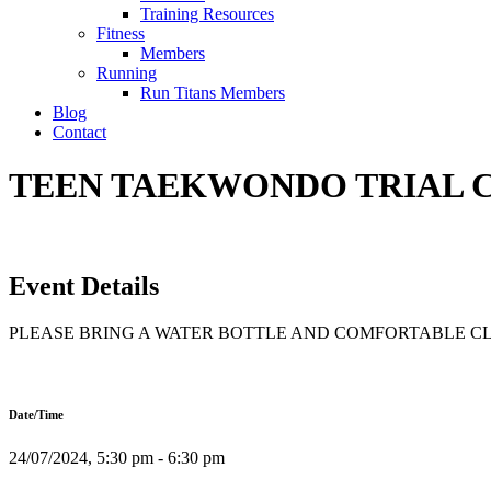
Training Resources
Fitness
Members
Running
Run Titans Members
Blog
Contact
TEEN TAEKWONDO TRIAL CL
Event Details
PLEASE BRING A WATER BOTTLE AND COMFORTABLE C
Date/Time
24/07/2024, 5:30 pm - 6:30 pm