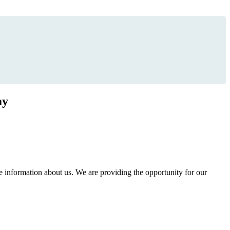
ay
information about us. We are providing the opportunity for our