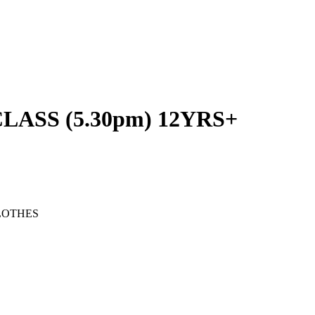
ASS (5.30pm) 12YRS+
LOTHES