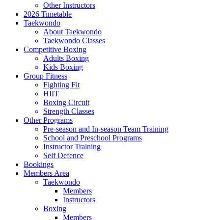
Other Instructors
2026 Timetable
Taekwondo
About Taekwondo
Taekwondo Classes
Competitive Boxing
Adults Boxing
Kids Boxing
Group Fitness
Fighting Fit
HIIT
Boxing Circuit
Strength Classes
Other Programs
Pre-season and In-season Team Training
School and Preschool Programs
Instructor Training
Self Defence
Bookings
Members Area
Taekwondo
Members
Instructors
Boxing
Members