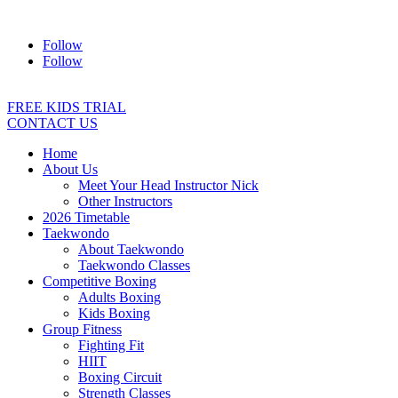
Address:
2/24 Elizabeth Street, Diamond Creek VIC 3089
Ph:
04
Follow
Follow
FREE KIDS TRIAL
CONTACT US
Home
About Us
Meet Your Head Instructor Nick
Other Instructors
2026 Timetable
Taekwondo
About Taekwondo
Taekwondo Classes
Competitive Boxing
Adults Boxing
Kids Boxing
Group Fitness
Fighting Fit
HIIT
Boxing Circuit
Strength Classes