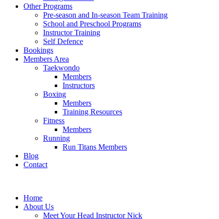
Other Programs
Pre-season and In-season Team Training
School and Preschool Programs
Instructor Training
Self Defence
Bookings
Members Area
Taekwondo
Members
Instructors
Boxing
Members
Training Resources
Fitness
Members
Running
Run Titans Members
Blog
Contact
Home
About Us
Meet Your Head Instructor Nick