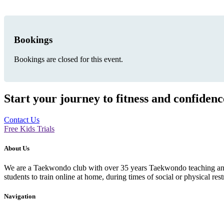
Bookings
Bookings are closed for this event.
Start your journey to fitness and confiden
Contact Us
Free Kids Trials
About Us
We are a Taekwondo club with over 35 years Taekwondo teaching and p
students to train online at home, during times of social or physical rest
Navigation