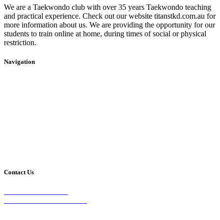
We are a Taekwondo club with over 35 years Taekwondo teaching
and practical experience. Check out our website titanstkd.com.au for
more information about us. We are providing the opportunity for our
students to train online at home, during times of social or physical
restriction.
Navigation
Home
2020 Timetable
About Us
Taekwondo
Events
Competitive Boxing
Blog
Group Fitness
Contact
Other Programs
Contact Us
2/24 Elizabeth Street,
Diamond Creek VIC 3089
Phone: