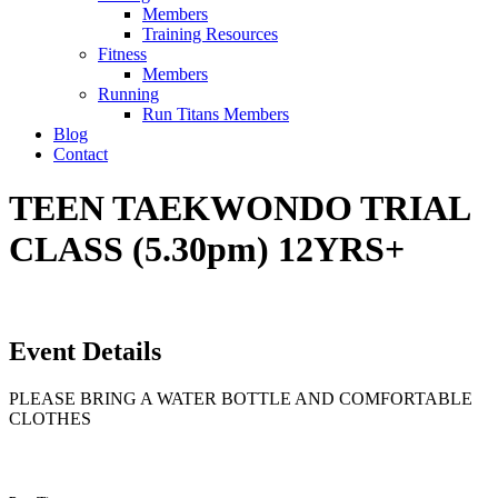
Members
Training Resources
Fitness
Members
Running
Run Titans Members
Blog
Contact
TEEN TAEKWONDO TRIAL
CLASS (5.30pm) 12YRS+
Event Details
PLEASE BRING A WATER BOTTLE AND COMFORTABLE
CLOTHES