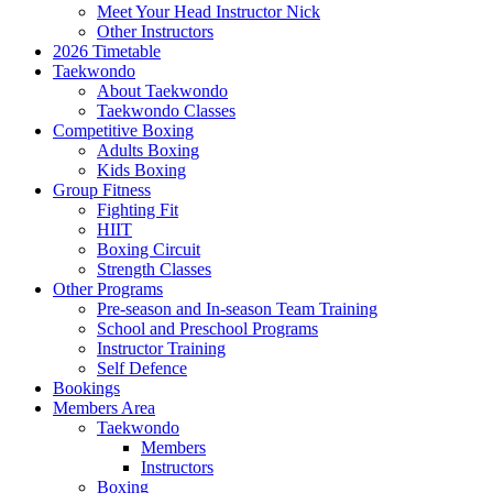
Meet Your Head Instructor Nick
Other Instructors
2026 Timetable
Taekwondo
About Taekwondo
Taekwondo Classes
Competitive Boxing
Adults Boxing
Kids Boxing
Group Fitness
Fighting Fit
HIIT
Boxing Circuit
Strength Classes
Other Programs
Pre-season and In-season Team Training
School and Preschool Programs
Instructor Training
Self Defence
Bookings
Members Area
Taekwondo
Members
Instructors
Boxing