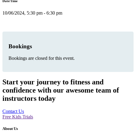
Date/Time
10/06/2024, 5:30 pm - 6:30 pm
Bookings
Bookings are closed for this event.
Start your journey to fitness and
confidence with our awesome team of
instructors today
Contact Us
Free Kids Trials
About Us