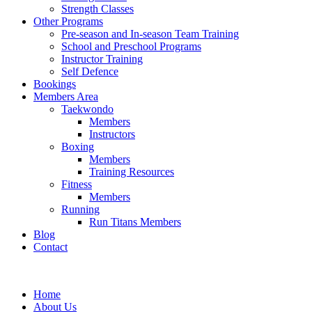
Strength Classes
Other Programs
Pre-season and In-season Team Training
School and Preschool Programs
Instructor Training
Self Defence
Bookings
Members Area
Taekwondo
Members
Instructors
Boxing
Members
Training Resources
Fitness
Members
Running
Run Titans Members
Blog
Contact
Home
About Us