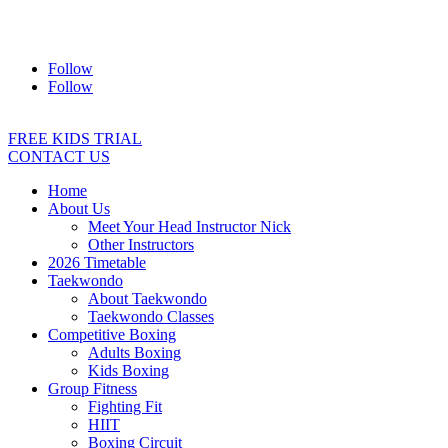
Address:
2/24 Elizabeth Street, Diamond Creek VIC 3089
Ph:
0403 066 869
Email:
titans@titanstkd.com.au
Follow
Follow
FREE KIDS TRIAL
CONTACT US
Home
About Us
Meet Your Head Instructor Nick
Other Instructors
2026 Timetable
Taekwondo
About Taekwondo
Taekwondo Classes
Competitive Boxing
Adults Boxing
Kids Boxing
Group Fitness
Fighting Fit
HIIT
Boxing Circuit