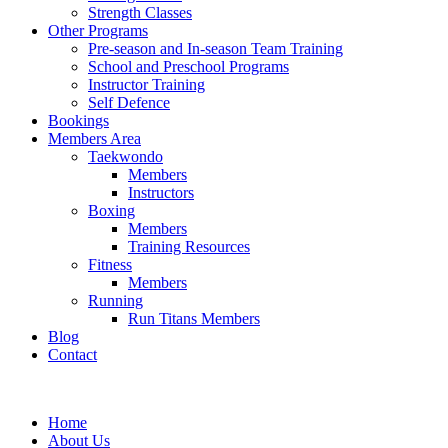
Strength Classes
Other Programs
Pre-season and In-season Team Training
School and Preschool Programs
Instructor Training
Self Defence
Bookings
Members Area
Taekwondo
Members
Instructors
Boxing
Members
Training Resources
Fitness
Members
Running
Run Titans Members
Blog
Contact
Home
About Us