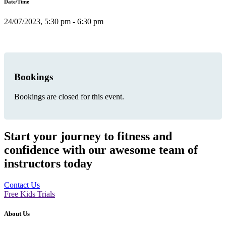
Date/Time
24/07/2023, 5:30 pm - 6:30 pm
Bookings
Bookings are closed for this event.
Start your journey to fitness and
confidence with our awesome team of
instructors today
Contact Us
Free Kids Trials
About Us