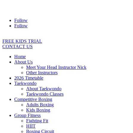
Address:
2/24 Elizabeth Street, Diamond Creek VIC 3089
Ph:
0403 066 869
Email:
titans@titanstkd.com.au
Follow
Follow
FREE KIDS TRIAL
CONTACT US
Home
About Us
Meet Your Head Instructor Nick
Other Instructors
2026 Timetable
Taekwondo
About Taekwondo
Taekwondo Classes
Competitive Boxing
Adults Boxing
Kids Boxing
Group Fitness
Fighting Fit
HIIT
Boxing Circuit