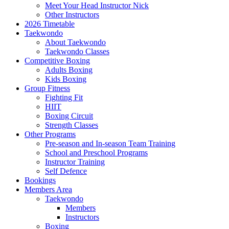
Meet Your Head Instructor Nick
Other Instructors
2026 Timetable
Taekwondo
About Taekwondo
Taekwondo Classes
Competitive Boxing
Adults Boxing
Kids Boxing
Group Fitness
Fighting Fit
HIIT
Boxing Circuit
Strength Classes
Other Programs
Pre-season and In-season Team Training
School and Preschool Programs
Instructor Training
Self Defence
Bookings
Members Area
Taekwondo
Members
Instructors
Boxing