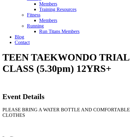
Members
Training Resources
Fitness
Members
Running
Run Titans Members
Blog
Contact
TEEN TAEKWONDO TRIAL
CLASS (5.30pm) 12YRS+
Event Details
PLEASE BRING A WATER BOTTLE AND COMFORTABLE
CLOTHES