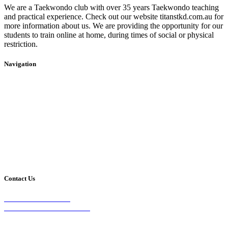
We are a Taekwondo club with over 35 years Taekwondo teaching
and practical experience. Check out our website titanstkd.com.au for
more information about us. We are providing the opportunity for our
students to train online at home, during times of social or physical
restriction.
Navigation
Home
2020 Timetable
About Us
Taekwondo
Events
Competitive Boxing
Blog
Group Fitness
Contact
Other Programs
Contact Us
2/24 Elizabeth Street,
Diamond Creek VIC 3089
Phone: