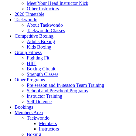
Meet Your Head Instructor Nick
Other Instructors
2026 Timetable
Taekwondo
About Taekwondo
Taekwondo Classes
Competitive Boxing
Adults Boxing
Kids Boxing
Group Fitness
Fighting Fit
HIIT
Boxing Circuit
Strength Classes
Other Programs
Pre-season and In-season Team Training
School and Preschool Programs
Instructor Training
Self Defence
Bookings
Members Area
Taekwondo
Members
Instructors
Boxing