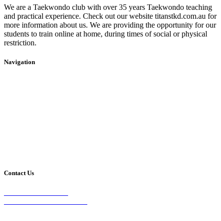
We are a Taekwondo club with over 35 years Taekwondo teaching
and practical experience. Check out our website titanstkd.com.au for
more information about us. We are providing the opportunity for our
students to train online at home, during times of social or physical
restriction.
Navigation
Home
2020 Timetable
About Us
Taekwondo
Events
Competitive Boxing
Blog
Group Fitness
Contact
Other Programs
Contact Us
2/24 Elizabeth Street,
Diamond Creek VIC 3089
Phone: