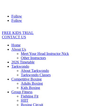
Address:
2/24 Elizabeth Street, Diamond Creek VIC 3089
Ph:
0403 066 869
Email:
titans@titanstkd.com.au
Follow
Follow
FREE KIDS TRIAL
CONTACT US
Home
About Us
Meet Your Head Instructor Nick
Other Instructors
2026 Timetable
Taekwondo
About Taekwondo
Taekwondo Classes
Competitive Boxing
Adults Boxing
Kids Boxing
Group Fitness
Fighting Fit
HIIT
Boxing Circuit