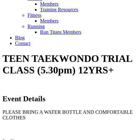
Members
Training Resources
Fitness
Members
Running
Run Titans Members
Blog
Contact
TEEN TAEKWONDO TRIAL
CLASS (5.30pm) 12YRS+
Event Details
PLEASE BRING A WATER BOTTLE AND COMFORTABLE
CLOTHES