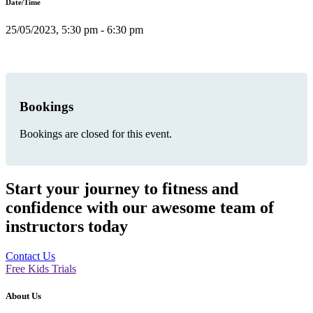
Date/Time
25/05/2023, 5:30 pm - 6:30 pm
Bookings
Bookings are closed for this event.
Start your journey to fitness and
confidence with our awesome team of
instructors today
Contact Us
Free Kids Trials
About Us