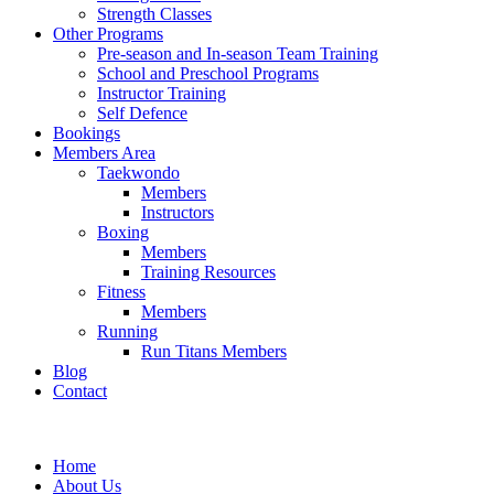
Strength Classes
Other Programs
Pre-season and In-season Team Training
School and Preschool Programs
Instructor Training
Self Defence
Bookings
Members Area
Taekwondo
Members
Instructors
Boxing
Members
Training Resources
Fitness
Members
Running
Run Titans Members
Blog
Contact
Home
About Us