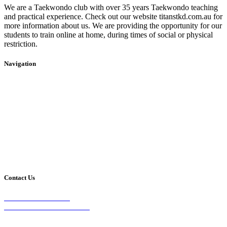
We are a Taekwondo club with over 35 years Taekwondo teaching
and practical experience. Check out our website titanstkd.com.au for
more information about us. We are providing the opportunity for our
students to train online at home, during times of social or physical
restriction.
Navigation
Home
2020 Timetable
About Us
Taekwondo
Events
Competitive Boxing
Blog
Group Fitness
Contact
Other Programs
Contact Us
2/24 Elizabeth Street,
Diamond Creek VIC 3089
Phone: