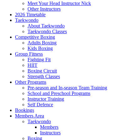
Meet Your Head Instructor Nick
Other Instructors
2026 Timetable
Taekwondo
About Taekwondo
Taekwondo Classes
Competitive Boxing
Adults Boxing
Kids Boxing
Group Fitness
Fighting Fit
HIIT
Boxing Circuit
Strength Classes
Other Programs
Pre-season and In-season Team Training
School and Preschool Programs
Instructor Training
Self Defence
Bookings
Members Area
Taekwondo
Members
Instructors
Boxing