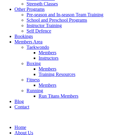
Strength Classes
Other Programs
Pre-season and In-season Team Training
School and Preschool Programs
Instructor Training
Self Defence
Bookings
Members Area
Taekwondo
Members
Instructors
Boxing
Members
Training Resources
Fitness
Members
Running
Run Titans Members
Blog
Contact
Home
About Us