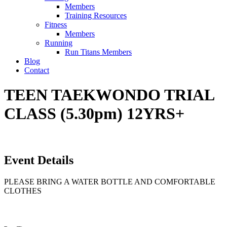
Members
Training Resources
Fitness
Members
Running
Run Titans Members
Blog
Contact
TEEN TAEKWONDO TRIAL
CLASS (5.30pm) 12YRS+
Event Details
PLEASE BRING A WATER BOTTLE AND COMFORTABLE
CLOTHES