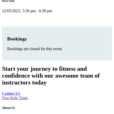
Date/Time
22/05/2023, 5:30 pm - 6:30 pm
Bookings
Bookings are closed for this event.
Start your journey to fitness and
confidence with our awesome team of
instructors today
Contact Us
Free Kids Trials
About Us