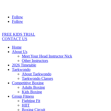
Address:
2/24 Elizabeth Street, Diamond Creek VIC 3089
Ph:
0403 066 869
Email:
titans@titanstkd.com.au
Follow
Follow
FREE KIDS TRIAL
CONTACT US
Home
About Us
Meet Your Head Instructor Nick
Other Instructors
2026 Timetable
Taekwondo
About Taekwondo
Taekwondo Classes
Competitive Boxing
Adults Boxing
Kids Boxing
Group Fitness
Fighting Fit
HIIT
Boxing Circuit