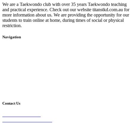
We are a Taekwondo club with over 35 years Taekwondo teaching
and practical experience. Check out our website titanstkd.com.au for
more information about us. We are providing the opportunity for our
students to train online at home, during times of social or physical
restriction.
Navigation
Home
2020 Timetable
About Us
Taekwondo
Events
Competitive Boxing
Blog
Group Fitness
Contact
Other Programs
Contact Us
2/24 Elizabeth Street,
Diamond Creek VIC 3089
Phone: