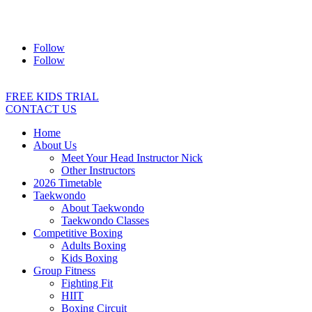
Address:
2/24 Elizabeth Street, Diamond Creek VIC 3089
Ph:
0403 066 869
Email:
titans@titanstkd.com.au
Follow
Follow
FREE KIDS TRIAL
CONTACT US
Home
About Us
Meet Your Head Instructor Nick
Other Instructors
2026 Timetable
Taekwondo
About Taekwondo
Taekwondo Classes
Competitive Boxing
Adults Boxing
Kids Boxing
Group Fitness
Fighting Fit
HIIT
Boxing Circuit