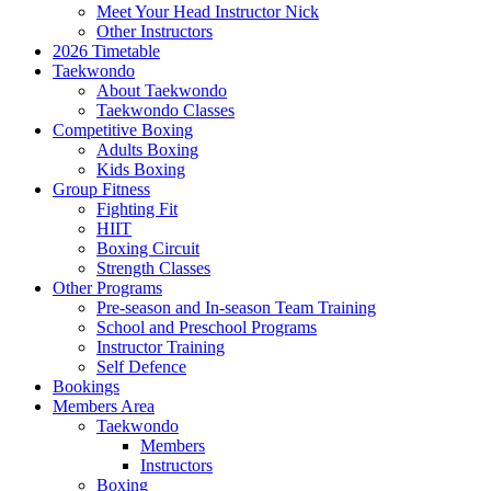
Meet Your Head Instructor Nick
Other Instructors
2026 Timetable
Taekwondo
About Taekwondo
Taekwondo Classes
Competitive Boxing
Adults Boxing
Kids Boxing
Group Fitness
Fighting Fit
HIIT
Boxing Circuit
Strength Classes
Other Programs
Pre-season and In-season Team Training
School and Preschool Programs
Instructor Training
Self Defence
Bookings
Members Area
Taekwondo
Members
Instructors
Boxing