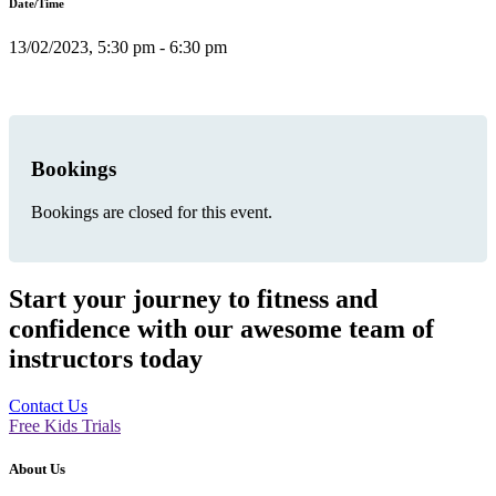
Date/Time
13/02/2023, 5:30 pm - 6:30 pm
Bookings
Bookings are closed for this event.
Start your journey to fitness and
confidence with our awesome team of
instructors today
Contact Us
Free Kids Trials
About Us