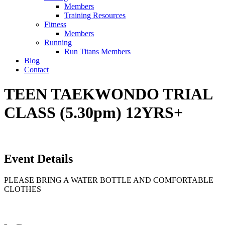
Members
Training Resources
Fitness
Members
Running
Run Titans Members
Blog
Contact
TEEN TAEKWONDO TRIAL
CLASS (5.30pm) 12YRS+
Event Details
PLEASE BRING A WATER BOTTLE AND COMFORTABLE
CLOTHES