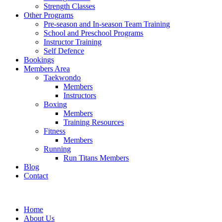
Strength Classes
Other Programs
Pre-season and In-season Team Training
School and Preschool Programs
Instructor Training
Self Defence
Bookings
Members Area
Taekwondo
Members
Instructors
Boxing
Members
Training Resources
Fitness
Members
Running
Run Titans Members
Blog
Contact
Home
About Us