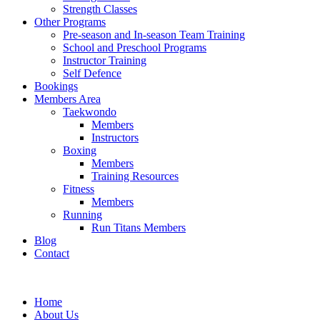
Strength Classes
Other Programs
Pre-season and In-season Team Training
School and Preschool Programs
Instructor Training
Self Defence
Bookings
Members Area
Taekwondo
Members
Instructors
Boxing
Members
Training Resources
Fitness
Members
Running
Run Titans Members
Blog
Contact
Home
About Us