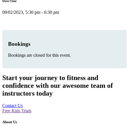
Date/Time
09/02/2023, 5:30 pm - 6:30 pm
Bookings
Bookings are closed for this event.
Start your journey to fitness and
confidence with our awesome team of
instructors today
Contact Us
Free Kids Trials
About Us