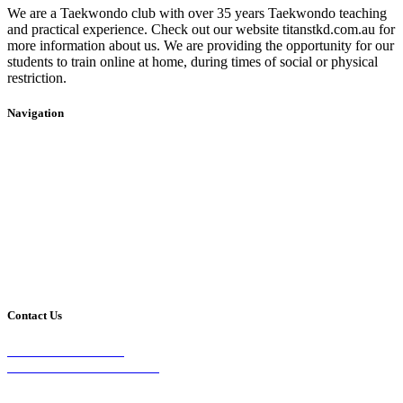
We are a Taekwondo club with over 35 years Taekwondo teaching
and practical experience. Check out our website titanstkd.com.au for
more information about us. We are providing the opportunity for our
students to train online at home, during times of social or physical
restriction.
Navigation
Home
2020 Timetable
About Us
Taekwondo
Events
Competitive Boxing
Blog
Group Fitness
Contact
Other Programs
Contact Us
2/24 Elizabeth Street,
Diamond Creek VIC 3089
Phone: