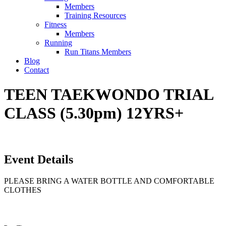
Members
Training Resources
Fitness
Members
Running
Run Titans Members
Blog
Contact
TEEN TAEKWONDO TRIAL
CLASS (5.30pm) 12YRS+
Event Details
PLEASE BRING A WATER BOTTLE AND COMFORTABLE
CLOTHES