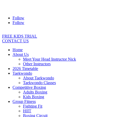
Address:
2/24 Elizabeth Street, Diamond Creek VIC 3089
Ph:
0403 066 869
Email:
titans@titanstkd.com.au
Follow
Follow
FREE KIDS TRIAL
CONTACT US
Home
About Us
Meet Your Head Instructor Nick
Other Instructors
2026 Timetable
Taekwondo
About Taekwondo
Taekwondo Classes
Competitive Boxing
Adults Boxing
Kids Boxing
Group Fitness
Fighting Fit
HIIT
Boxing Circuit