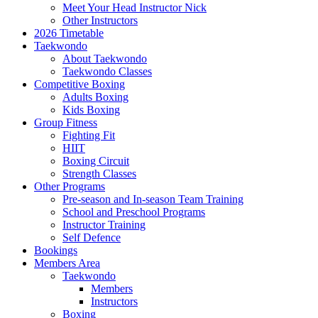
Meet Your Head Instructor Nick
Other Instructors
2026 Timetable
Taekwondo
About Taekwondo
Taekwondo Classes
Competitive Boxing
Adults Boxing
Kids Boxing
Group Fitness
Fighting Fit
HIIT
Boxing Circuit
Strength Classes
Other Programs
Pre-season and In-season Team Training
School and Preschool Programs
Instructor Training
Self Defence
Bookings
Members Area
Taekwondo
Members
Instructors
Boxing