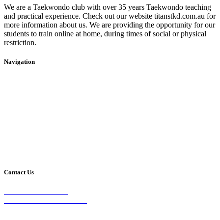
We are a Taekwondo club with over 35 years Taekwondo teaching
and practical experience. Check out our website titanstkd.com.au for
more information about us. We are providing the opportunity for our
students to train online at home, during times of social or physical
restriction.
Navigation
Home
2020 Timetable
About Us
Taekwondo
Events
Competitive Boxing
Blog
Group Fitness
Contact
Other Programs
Contact Us
2/24 Elizabeth Street,
Diamond Creek VIC 3089
Phone: