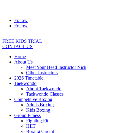
Address:
2/24 Elizabeth Street, Diamond Creek VIC 3089
Ph:
0403 066 869
Email:
titans@titanstkd.com.au
Follow
Follow
FREE KIDS TRIAL
CONTACT US
Home
About Us
Meet Your Head Instructor Nick
Other Instructors
2026 Timetable
Taekwondo
About Taekwondo
Taekwondo Classes
Competitive Boxing
Adults Boxing
Kids Boxing
Group Fitness
Fighting Fit
HIIT
Boxing Circuit