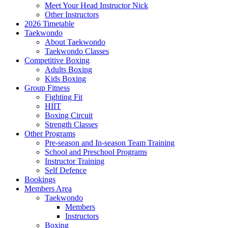
Meet Your Head Instructor Nick
Other Instructors
2026 Timetable
Taekwondo
About Taekwondo
Taekwondo Classes
Competitive Boxing
Adults Boxing
Kids Boxing
Group Fitness
Fighting Fit
HIIT
Boxing Circuit
Strength Classes
Other Programs
Pre-season and In-season Team Training
School and Preschool Programs
Instructor Training
Self Defence
Bookings
Members Area
Taekwondo
Members
Instructors
Boxing