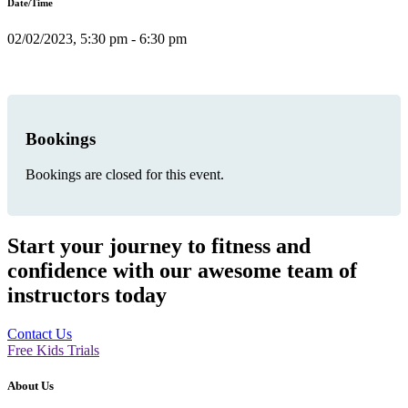
Date/Time
02/02/2023, 5:30 pm - 6:30 pm
Bookings
Bookings are closed for this event.
Start your journey to fitness and
confidence with our awesome team of
instructors today
Contact Us
Free Kids Trials
About Us