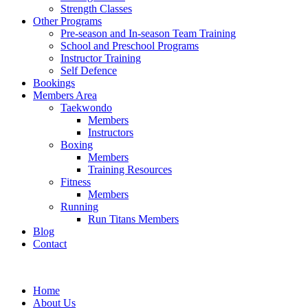
Strength Classes
Other Programs
Pre-season and In-season Team Training
School and Preschool Programs
Instructor Training
Self Defence
Bookings
Members Area
Taekwondo
Members
Instructors
Boxing
Members
Training Resources
Fitness
Members
Running
Run Titans Members
Blog
Contact
Home
About Us