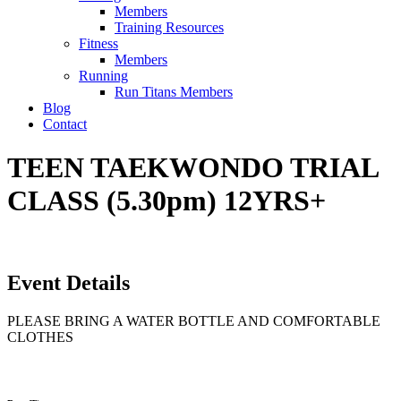
Members
Training Resources
Fitness
Members
Running
Run Titans Members
Blog
Contact
TEEN TAEKWONDO TRIAL
CLASS (5.30pm) 12YRS+
Event Details
PLEASE BRING A WATER BOTTLE AND COMFORTABLE
CLOTHES