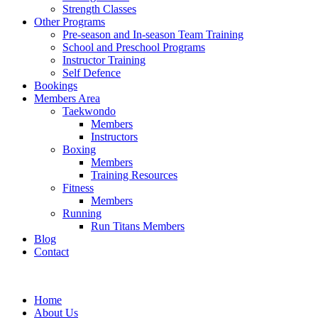
Strength Classes
Other Programs
Pre-season and In-season Team Training
School and Preschool Programs
Instructor Training
Self Defence
Bookings
Members Area
Taekwondo
Members
Instructors
Boxing
Members
Training Resources
Fitness
Members
Running
Run Titans Members
Blog
Contact
Home
About Us