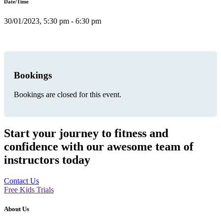
Date/Time
30/01/2023, 5:30 pm - 6:30 pm
Bookings
Bookings are closed for this event.
Start your journey to fitness and
confidence with our awesome team of
instructors today
Contact Us
Free Kids Trials
About Us