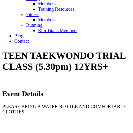
Members
Training Resources
Fitness
Members
Running
Run Titans Members
Blog
Contact
TEEN TAEKWONDO TRIAL
CLASS (5.30pm) 12YRS+
Event Details
PLEASE BRING A WATER BOTTLE AND COMFORTABLE
CLOTHES