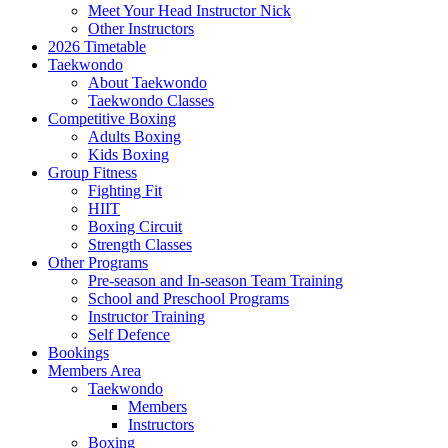
Meet Your Head Instructor Nick
Other Instructors
2026 Timetable
Taekwondo
About Taekwondo
Taekwondo Classes
Competitive Boxing
Adults Boxing
Kids Boxing
Group Fitness
Fighting Fit
HIIT
Boxing Circuit
Strength Classes
Other Programs
Pre-season and In-season Team Training
School and Preschool Programs
Instructor Training
Self Defence
Bookings
Members Area
Taekwondo
Members
Instructors
Boxing