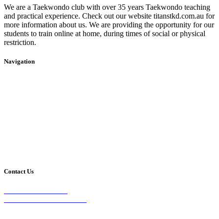
We are a Taekwondo club with over 35 years Taekwondo teaching
and practical experience. Check out our website titanstkd.com.au for
more information about us. We are providing the opportunity for our
students to train online at home, during times of social or physical
restriction.
Navigation
Home
2020 Timetable
About Us
Taekwondo
Events
Competitive Boxing
Blog
Group Fitness
Contact
Other Programs
Contact Us
2/24 Elizabeth Street,
Diamond Creek VIC 3089
Phone: