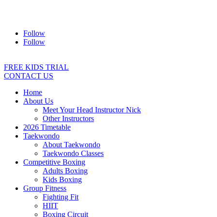
Address:
2/24 Elizabeth Street, Diamond Creek VIC 3089
Ph:
0403 066 869
Email:
titans@titanstkd.com.au
Follow
Follow
FREE KIDS TRIAL
CONTACT US
Home
About Us
Meet Your Head Instructor Nick
Other Instructors
2026 Timetable
Taekwondo
About Taekwondo
Taekwondo Classes
Competitive Boxing
Adults Boxing
Kids Boxing
Group Fitness
Fighting Fit
HIIT
Boxing Circuit