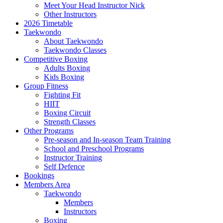
Meet Your Head Instructor Nick
Other Instructors
2026 Timetable
Taekwondo
About Taekwondo
Taekwondo Classes
Competitive Boxing
Adults Boxing
Kids Boxing
Group Fitness
Fighting Fit
HIIT
Boxing Circuit
Strength Classes
Other Programs
Pre-season and In-season Team Training
School and Preschool Programs
Instructor Training
Self Defence
Bookings
Members Area
Taekwondo
Members
Instructors
Boxing