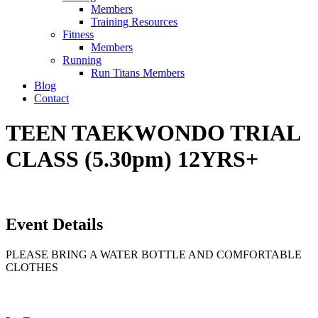
Members
Training Resources
Fitness
Members
Running
Run Titans Members
Blog
Contact
TEEN TAEKWONDO TRIAL
CLASS (5.30pm) 12YRS+
Event Details
PLEASE BRING A WATER BOTTLE AND COMFORTABLE
CLOTHES