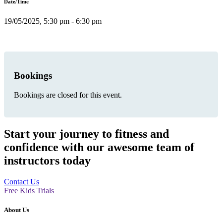
Date/Time
19/05/2025, 5:30 pm - 6:30 pm
Bookings
Bookings are closed for this event.
Start your journey to fitness and
confidence with our awesome team of
instructors today
Contact Us
Free Kids Trials
About Us