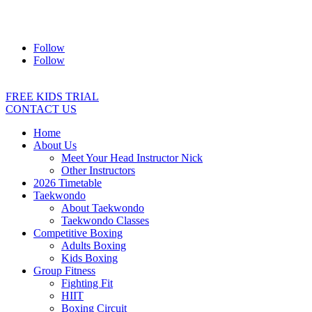
Address:
2/24 Elizabeth Street, Diamond Creek VIC 3089
Ph:
0403 066 869
Email:
titans@titanstkd.com.au
Follow
Follow
FREE KIDS TRIAL
CONTACT US
Home
About Us
Meet Your Head Instructor Nick
Other Instructors
2026 Timetable
Taekwondo
About Taekwondo
Taekwondo Classes
Competitive Boxing
Adults Boxing
Kids Boxing
Group Fitness
Fighting Fit
HIIT
Boxing Circuit