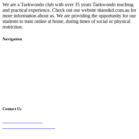
We are a Taekwondo club with over 35 years Taekwondo teaching
and practical experience. Check out our website titanstkd.com.au for
more information about us. We are providing the opportunity for our
students to train online at home, during times of social or physical
restriction.
Navigation
Home
2020 Timetable
About Us
Taekwondo
Events
Competitive Boxing
Blog
Group Fitness
Contact
Other Programs
Contact Us
2/24 Elizabeth Street,
Diamond Creek VIC 3089
Phone: