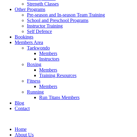
Strength Classes
Other Programs
Pre-season and In-season Team Training
School and Preschool Programs
Instructor Training
Self Defence
Bookings
Members Area
Taekwondo
Members
Instructors
Boxing
Members
Training Resources
Fitness
Members
Running
Run Titans Members
Blog
Contact
Home
About Us