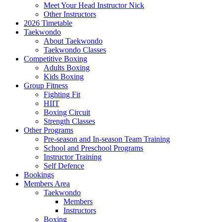
Meet Your Head Instructor Nick
Other Instructors
2026 Timetable
Taekwondo
About Taekwondo
Taekwondo Classes
Competitive Boxing
Adults Boxing
Kids Boxing
Group Fitness
Fighting Fit
HIIT
Boxing Circuit
Strength Classes
Other Programs
Pre-season and In-season Team Training
School and Preschool Programs
Instructor Training
Self Defence
Bookings
Members Area
Taekwondo
Members
Instructors
Boxing