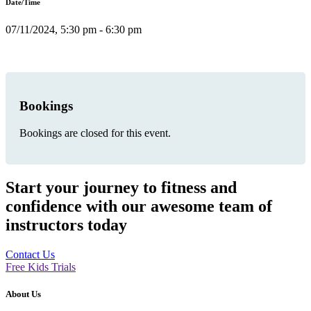
Date/Time
07/11/2024, 5:30 pm - 6:30 pm
Bookings
Bookings are closed for this event.
Start your journey to fitness and
confidence with our awesome team of
instructors today
Contact Us
Free Kids Trials
About Us