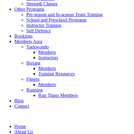
Strength Classes
Other Programs
Pre-season and In-season Team Training
School and Preschool Programs
Instructor Training
Self Defence
Bookings
Members Area
Taekwondo
Members
Instructors
Boxing
Members
Training Resources
Fitness
Members
Running
Run Titans Members
Blog
Contact
Home
About Us