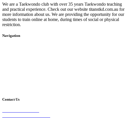
We are a Taekwondo club with over 35 years Taekwondo teaching
and practical experience. Check out our website titanstkd.com.au for
more information about us. We are providing the opportunity for our
students to train online at home, during times of social or physical
restriction.
Navigation
Home
2020 Timetable
About Us
Taekwondo
Events
Competitive Boxing
Blog
Group Fitness
Contact
Other Programs
Contact Us
2/24 Elizabeth Street,
Diamond Creek VIC 3089
Phone: