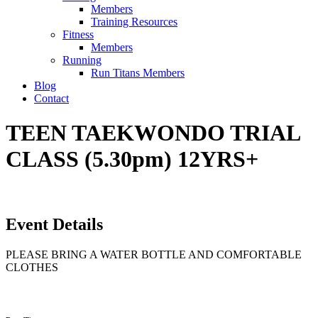
Members
Training Resources
Fitness
Members
Running
Run Titans Members
Blog
Contact
TEEN TAEKWONDO TRIAL
CLASS (5.30pm) 12YRS+
Event Details
PLEASE BRING A WATER BOTTLE AND COMFORTABLE
CLOTHES