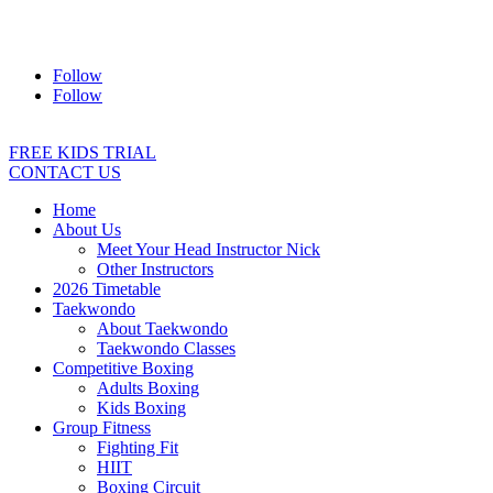
Address:
2/24 Elizabeth Street, Diamond Creek VIC 3089
Ph:
0403 066 869
Email:
titans@titanstkd.com.au
Follow
Follow
FREE KIDS TRIAL
CONTACT US
Home
About Us
Meet Your Head Instructor Nick
Other Instructors
2026 Timetable
Taekwondo
About Taekwondo
Taekwondo Classes
Competitive Boxing
Adults Boxing
Kids Boxing
Group Fitness
Fighting Fit
HIIT
Boxing Circuit