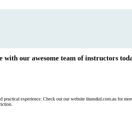
ce with our awesome team of instructors tod
ractical experience. Check out our website titanstkd.com.au for more 
riction.