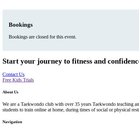
Bookings
Bookings are closed for this event.
Start your journey to fitness and confiden
Contact Us
Free Kids Trials
About Us
We are a Taekwondo club with over 35 years Taekwondo teaching and p
students to train online at home, during times of social or physical rest
Navigation