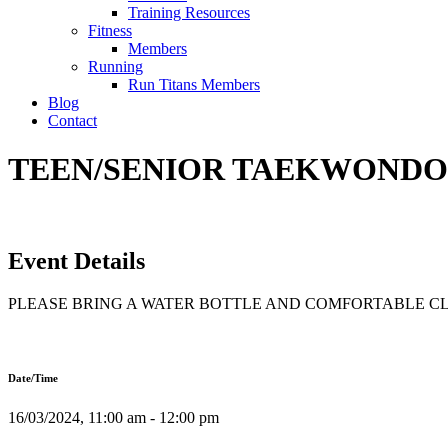
Training Resources
Fitness
Members
Running
Run Titans Members
Blog
Contact
TEEN/SENIOR TAEKWONDO T
Event Details
PLEASE BRING A WATER BOTTLE AND COMFORTABLE C
Date/Time
16/03/2024, 11:00 am - 12:00 pm