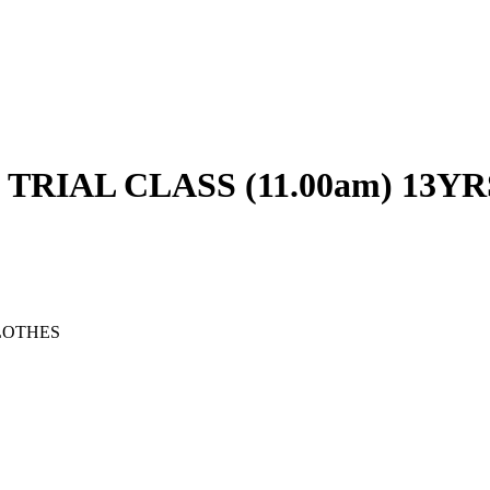
RIAL CLASS (11.00am) 13YR
LOTHES