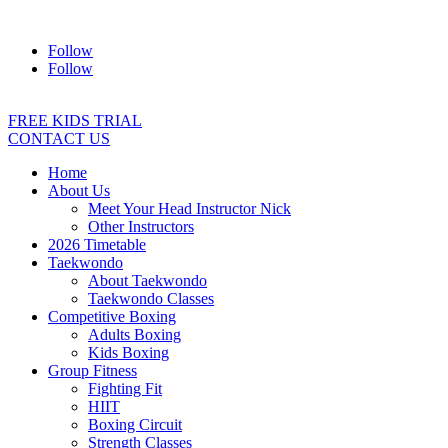
Address:
2/24 Elizabeth Street, Diamond Creek VIC 3089
Ph:
04
Follow
Follow
FREE KIDS TRIAL
CONTACT US
Home
About Us
Meet Your Head Instructor Nick
Other Instructors
2026 Timetable
Taekwondo
About Taekwondo
Taekwondo Classes
Competitive Boxing
Adults Boxing
Kids Boxing
Group Fitness
Fighting Fit
HIIT
Boxing Circuit
Strength Classes