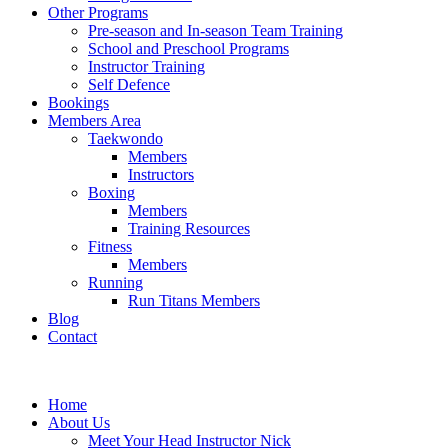
Other Programs
Pre-season and In-season Team Training
School and Preschool Programs
Instructor Training
Self Defence
Bookings
Members Area
Taekwondo
Members
Instructors
Boxing
Members
Training Resources
Fitness
Members
Running
Run Titans Members
Blog
Contact
Home
About Us
Meet Your Head Instructor Nick