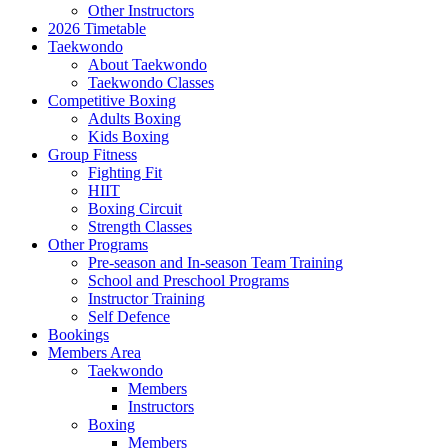
Other Instructors
2026 Timetable
Taekwondo
About Taekwondo
Taekwondo Classes
Competitive Boxing
Adults Boxing
Kids Boxing
Group Fitness
Fighting Fit
HIIT
Boxing Circuit
Strength Classes
Other Programs
Pre-season and In-season Team Training
School and Preschool Programs
Instructor Training
Self Defence
Bookings
Members Area
Taekwondo
Members
Instructors
Boxing
Members