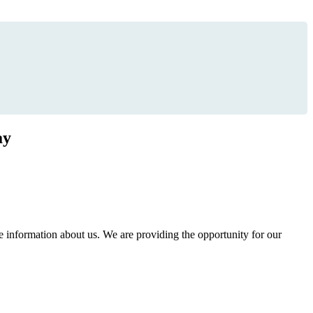
ay
information about us. We are providing the opportunity for our