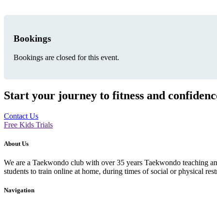
Bookings
Bookings are closed for this event.
Start your journey to fitness and confiden
Contact Us
Free Kids Trials
About Us
We are a Taekwondo club with over 35 years Taekwondo teaching and p
students to train online at home, during times of social or physical rest
Navigation