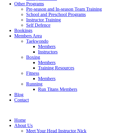
Other Programs
Pre-season and In-season Team Training
School and Preschool Programs
Instructor Training
Self Defence
Bookings
Members Area
Taekwondo
Members
Instructors
Boxing
Members
Training Resources
Fitness
Members
Running
Run Titans Members
Blog
Contact
Home
About Us
Meet Your Head Instructor Nick