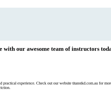
ce with our awesome team of instructors tod
ractical experience. Check out our website titanstkd.com.au for more 
riction.