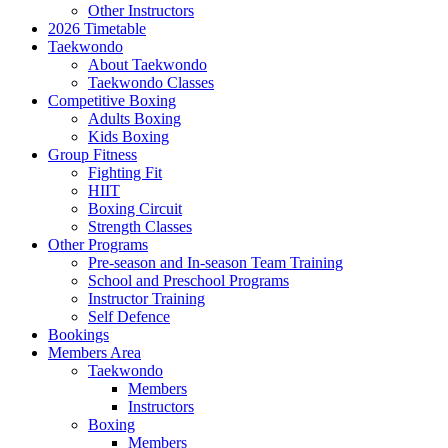
Other Instructors
2026 Timetable
Taekwondo
About Taekwondo
Taekwondo Classes
Competitive Boxing
Adults Boxing
Kids Boxing
Group Fitness
Fighting Fit
HIIT
Boxing Circuit
Strength Classes
Other Programs
Pre-season and In-season Team Training
School and Preschool Programs
Instructor Training
Self Defence
Bookings
Members Area
Taekwondo
Members
Instructors
Boxing
Members