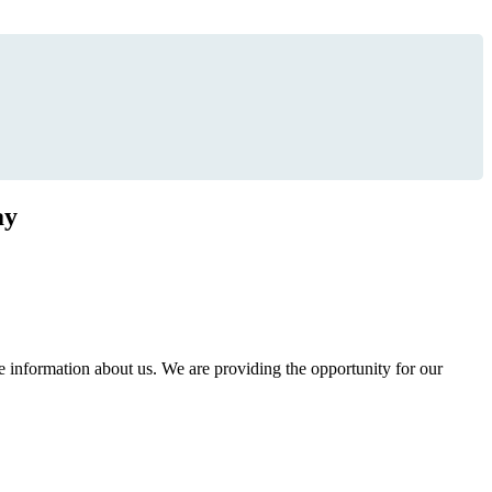
ay
information about us. We are providing the opportunity for our