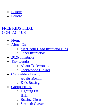
Address:
2/24 Elizabeth Street, Diamond Creek VIC 3089
Ph:
04
Follow
Follow
FREE KIDS TRIAL
CONTACT US
Home
About Us
Meet Your Head Instructor Nick
Other Instructors
2026 Timetable
Taekwondo
About Taekwondo
Taekwondo Classes
Competitive Boxing
Adults Boxing
Kids Boxing
Group Fitness
Fighting Fit
HIIT
Boxing Circuit
Strength Classes