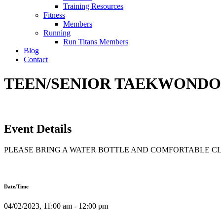
Training Resources
Fitness
Members
Running
Run Titans Members
Blog
Contact
TEEN/SENIOR TAEKWONDO T
Event Details
PLEASE BRING A WATER BOTTLE AND COMFORTABLE C
Date/Time
04/02/2023, 11:00 am - 12:00 pm