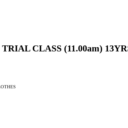
RIAL CLASS (11.00am) 13YR
LOTHES