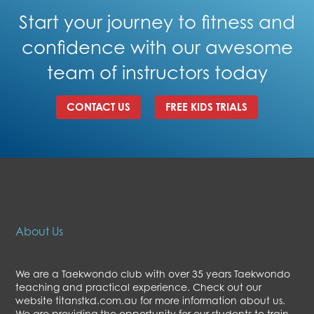
Start your journey to fitness and
confidence with our awesome
team of instructors today
CONTACT US
FREE KIDS TRIALS
About Us
We are a Taekwondo club with over 35 years Taekwondo
teaching and practical experience. Check out our
website titanstkd.com.au for more information about us.
We are providing the opportunity for our students to train