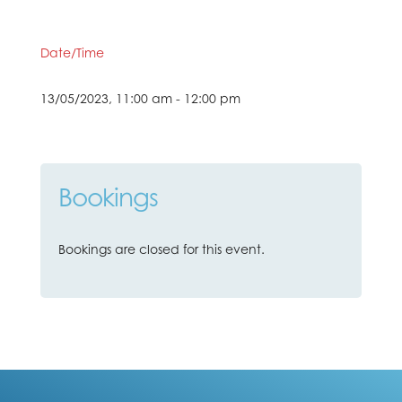
Date/Time
13/05/2023, 11:00 am - 12:00 pm
Bookings
Bookings are closed for this event.