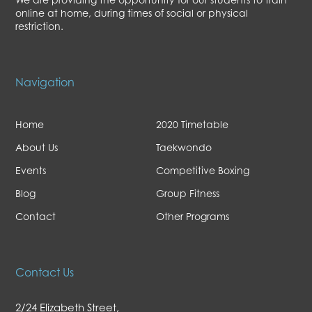
online at home, during times of social or physical
restriction.
Navigation
Home
2020 Timetable
About Us
Taekwondo
Events
Competitive Boxing
Blog
Group Fitness
Contact
Other Programs
Contact Us
2/24 Elizabeth Street,