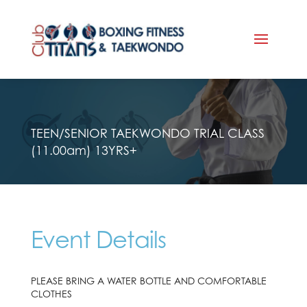
TEEN/SENIOR TAEKWONDO TRIAL CLASS
(11.00am) 13YRS+
Event Details
PLEASE BRING A WATER BOTTLE AND COMFORTABLE
CLOTHES