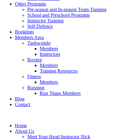
Other Programs
Pre-season and In-season Team Training
School and Preschool Programs
Instructor Training
Self Defence
Bookings
Members Area
Taekwondo
Members
Instructors
Boxing
Members
Training Resources
Fitness
Members
Running
Run Titans Members
Blog
Contact
Home
About Us
Meet Your Head Instructor Nick