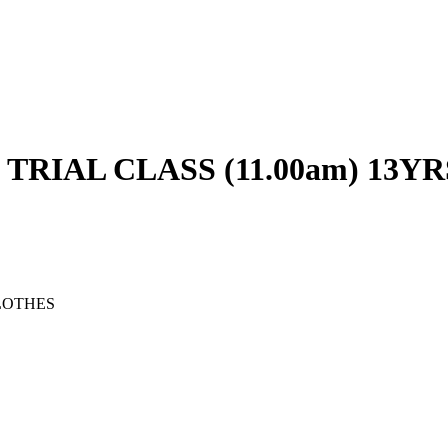
RIAL CLASS (11.00am) 13YR
LOTHES