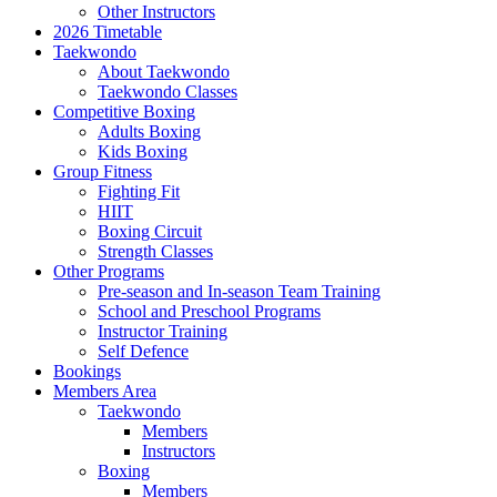
Other Instructors
2026 Timetable
Taekwondo
About Taekwondo
Taekwondo Classes
Competitive Boxing
Adults Boxing
Kids Boxing
Group Fitness
Fighting Fit
HIIT
Boxing Circuit
Strength Classes
Other Programs
Pre-season and In-season Team Training
School and Preschool Programs
Instructor Training
Self Defence
Bookings
Members Area
Taekwondo
Members
Instructors
Boxing
Members