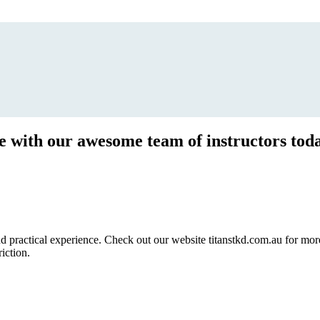
ce with our awesome team of instructors tod
ractical experience. Check out our website titanstkd.com.au for more 
riction.