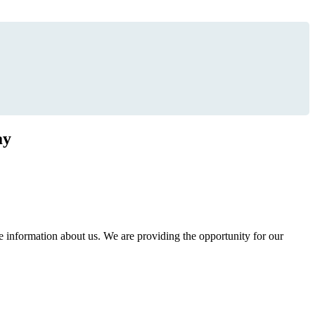
ay
information about us. We are providing the opportunity for our