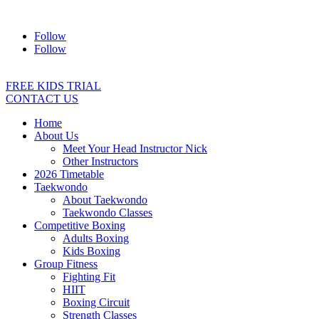
Address:
2/24 Elizabeth Street, Diamond Creek VIC 3089
Ph:
04
Follow
Follow
FREE KIDS TRIAL
CONTACT US
Home
About Us
Meet Your Head Instructor Nick
Other Instructors
2026 Timetable
Taekwondo
About Taekwondo
Taekwondo Classes
Competitive Boxing
Adults Boxing
Kids Boxing
Group Fitness
Fighting Fit
HIIT
Boxing Circuit
Strength Classes