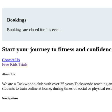
Bookings
Bookings are closed for this event.
Start your journey to fitness and confiden
Contact Us
Free Kids Trials
About Us
We are a Taekwondo club with over 35 years Taekwondo teaching and p
students to train online at home, during times of social or physical rest
Navigation