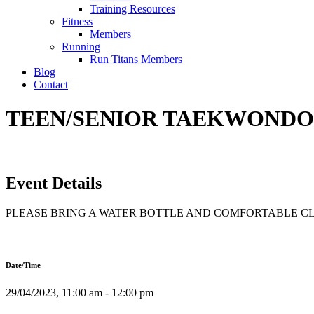
Training Resources
Fitness
Members
Running
Run Titans Members
Blog
Contact
TEEN/SENIOR TAEKWONDO T
Event Details
PLEASE BRING A WATER BOTTLE AND COMFORTABLE C
Date/Time
29/04/2023, 11:00 am - 12:00 pm