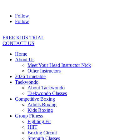
Address:
2/24 Elizabeth Street, Diamond Creek VIC 3089
Ph:
04
Follow
Follow
FREE KIDS TRIAL
CONTACT US
Home
About Us
Meet Your Head Instructor Nick
Other Instructors
2026 Timetable
Taekwondo
About Taekwondo
Taekwondo Classes
Competitive Boxing
Adults Boxing
Kids Boxing
Group Fitness
Fighting Fit
HIIT
Boxing Circuit
Strength Classes