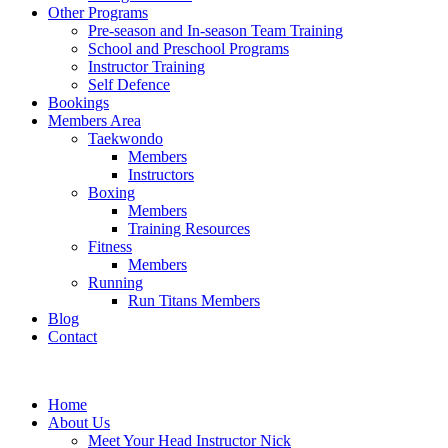
Other Programs
Pre-season and In-season Team Training
School and Preschool Programs
Instructor Training
Self Defence
Bookings
Members Area
Taekwondo
Members
Instructors
Boxing
Members
Training Resources
Fitness
Members
Running
Run Titans Members
Blog
Contact
Home
About Us
Meet Your Head Instructor Nick