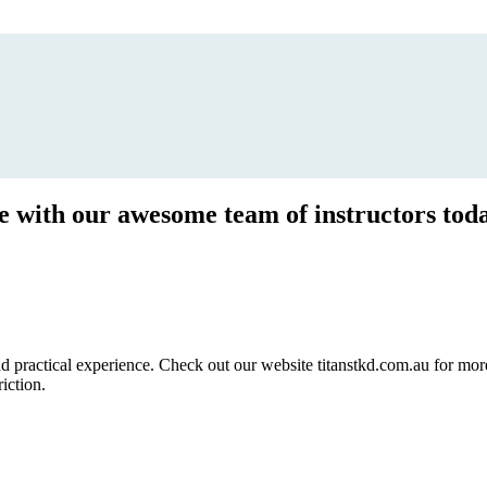
ce with our awesome team of instructors tod
ractical experience. Check out our website titanstkd.com.au for more 
riction.