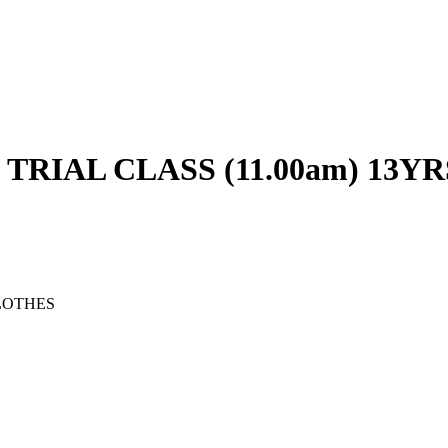
RIAL CLASS (11.00am) 13YR
LOTHES