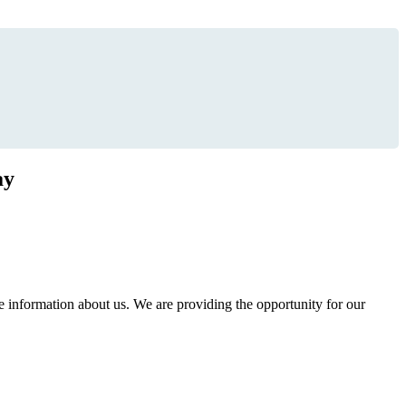
ay
information about us. We are providing the opportunity for our