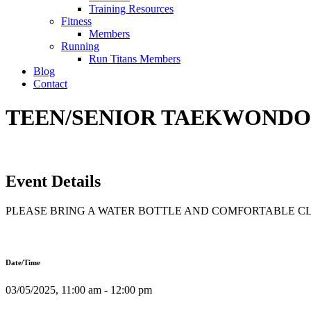
Training Resources
Fitness
Members
Running
Run Titans Members
Blog
Contact
TEEN/SENIOR TAEKWONDO T
Event Details
PLEASE BRING A WATER BOTTLE AND COMFORTABLE C
Date/Time
03/05/2025, 11:00 am - 12:00 pm