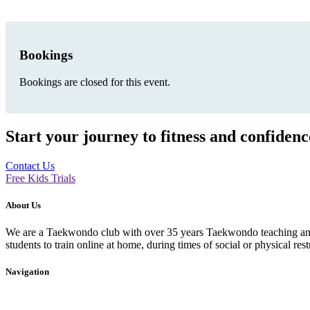
Bookings
Bookings are closed for this event.
Start your journey to fitness and confiden
Contact Us
Free Kids Trials
About Us
We are a Taekwondo club with over 35 years Taekwondo teaching and p
students to train online at home, during times of social or physical rest
Navigation