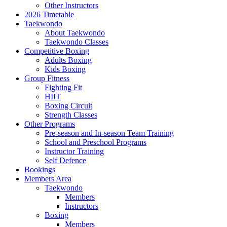
Other Instructors
2026 Timetable
Taekwondo
About Taekwondo
Taekwondo Classes
Competitive Boxing
Adults Boxing
Kids Boxing
Group Fitness
Fighting Fit
HIIT
Boxing Circuit
Strength Classes
Other Programs
Pre-season and In-season Team Training
School and Preschool Programs
Instructor Training
Self Defence
Bookings
Members Area
Taekwondo
Members
Instructors
Boxing
Members