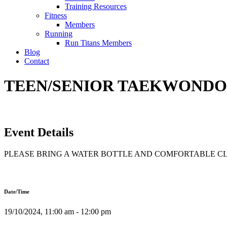
Training Resources
Fitness
Members
Running
Run Titans Members
Blog
Contact
TEEN/SENIOR TAEKWONDO T
Event Details
PLEASE BRING A WATER BOTTLE AND COMFORTABLE C
Date/Time
19/10/2024, 11:00 am - 12:00 pm