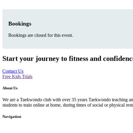
Bookings
Bookings are closed for this event.
Start your journey to fitness and confiden
Contact Us
Free Kids Trials
About Us
We are a Taekwondo club with over 35 years Taekwondo teaching and p
students to train online at home, during times of social or physical rest
Navigation