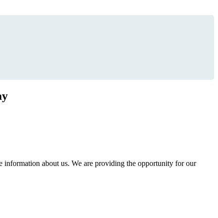
ay
information about us. We are providing the opportunity for our