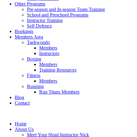
Other Programs
Pre-season and In-season Team Training
School and Preschool Programs
Instructor Training
Self Defence
Bookings
Members Area
Taekwondo
Members
Instructors
Boxing
Members
Training Resources
Fitness
Members
Running
Run Titans Members
Blog
Contact
Home
About Us
Meet Your Head Instructor Nick