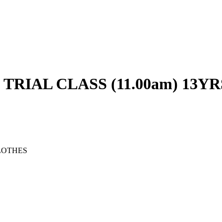
RIAL CLASS (11.00am) 13YR
LOTHES