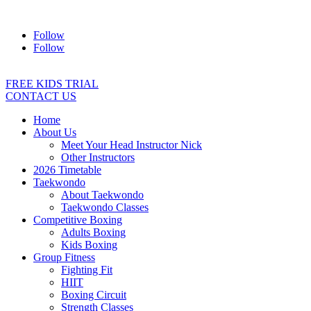
Address:
2/24 Elizabeth Street, Diamond Creek VIC 3089
Ph:
04
Follow
Follow
FREE KIDS TRIAL
CONTACT US
Home
About Us
Meet Your Head Instructor Nick
Other Instructors
2026 Timetable
Taekwondo
About Taekwondo
Taekwondo Classes
Competitive Boxing
Adults Boxing
Kids Boxing
Group Fitness
Fighting Fit
HIIT
Boxing Circuit
Strength Classes