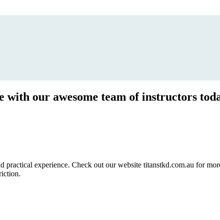
ce with our awesome team of instructors tod
ractical experience. Check out our website titanstkd.com.au for more 
riction.