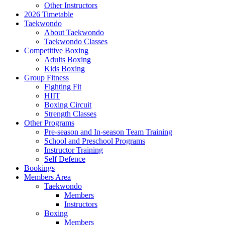
Other Instructors
2026 Timetable
Taekwondo
About Taekwondo
Taekwondo Classes
Competitive Boxing
Adults Boxing
Kids Boxing
Group Fitness
Fighting Fit
HIIT
Boxing Circuit
Strength Classes
Other Programs
Pre-season and In-season Team Training
School and Preschool Programs
Instructor Training
Self Defence
Bookings
Members Area
Taekwondo
Members
Instructors
Boxing
Members