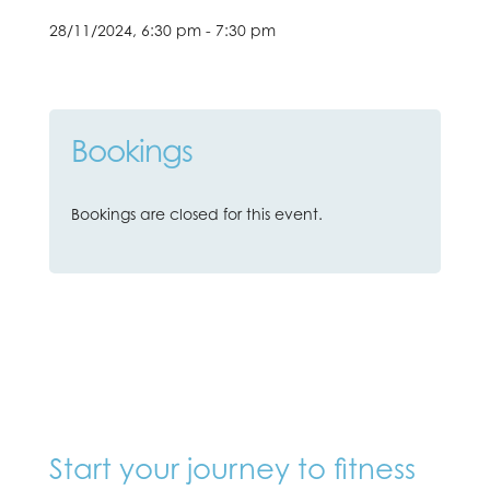
28/11/2024, 6:30 pm - 7:30 pm
Bookings
Bookings are closed for this event.
Start your journey to fitness