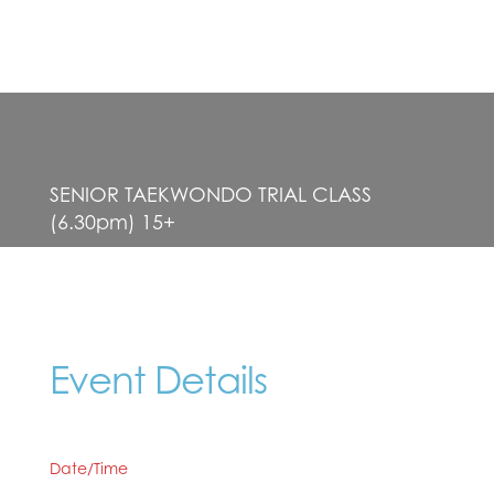
SENIOR TAEKWONDO TRIAL CLASS
(6.30pm) 15+
Event Details
Date/Time