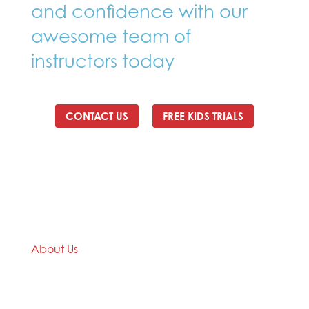
and confidence with our
awesome team of
instructors today
CONTACT US
FREE KIDS TRIALS
About Us
We are a Taekwondo club with over 35 years
Taekwondo teaching and practical experience.