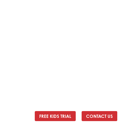
Address:
2/24 Elizabeth Street, Diamond Creek VIC
3089
Ph:
0403 066 869
Email:
titans@titanstkd.com.au
FREE KIDS TRIAL
CONTACT US