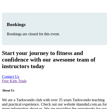
Bookings
Bookings are closed for this event.
Start your journey to fitness and
confidence with our awesome team of
instructors today
Contact Us
Free Kids Trials
About Us
We are a Taekwondo club with over 35 years Taekwondo teaching
and practical experience. Check out our website titanstkd.com.au for
more information about us. We are providing the opportunity for our