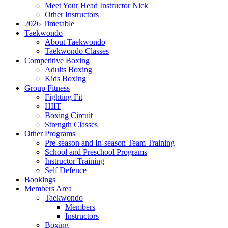
Meet Your Head Instructor Nick
Other Instructors
2026 Timetable
Taekwondo
About Taekwondo
Taekwondo Classes
Competitive Boxing
Adults Boxing
Kids Boxing
Group Fitness
Fighting Fit
HIIT
Boxing Circuit
Strength Classes
Other Programs
Pre-season and In-season Team Training
School and Preschool Programs
Instructor Training
Self Defence
Bookings
Members Area
Taekwondo
Members
Instructors
Boxing