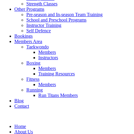
Strength Classes
Other Programs
Pre-season and In-season Team Training
School and Preschool Programs
Instructor Training
Self Defence
Bookings
Members Area
Taekwondo
Members
Instructors
Boxing
Members
Training Resources
Fitness
Members
Running
Run Titans Members
Blog
Contact
Home
About Us