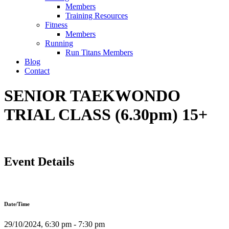
Members
Training Resources
Fitness
Members
Running
Run Titans Members
Blog
Contact
SENIOR TAEKWONDO
TRIAL CLASS (6.30pm) 15+
Event Details
Date/Time
29/10/2024, 6:30 pm - 7:30 pm