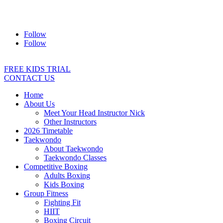
Address:
2/24 Elizabeth Street, Diamond Creek VIC 3089
Ph:
0403 066 869
Email:
titans@titanstkd.com.au
Follow
Follow
FREE KIDS TRIAL
CONTACT US
Home
About Us
Meet Your Head Instructor Nick
Other Instructors
2026 Timetable
Taekwondo
About Taekwondo
Taekwondo Classes
Competitive Boxing
Adults Boxing
Kids Boxing
Group Fitness
Fighting Fit
HIIT
Boxing Circuit