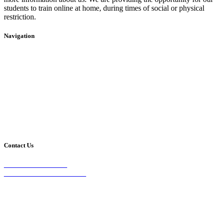
students to train online at home, during times of social or physical
restriction.
Navigation
Home
2020 Timetable
About Us
Taekwondo
Events
Competitive Boxing
Blog
Group Fitness
Contact
Other Programs
Contact Us
2/24 Elizabeth Street,
Diamond Creek VIC 3089
Phone:
0403 066 869
Email: