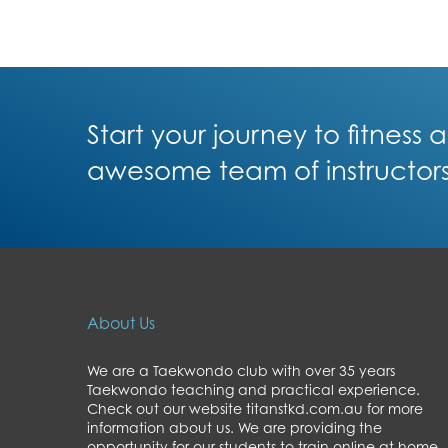
Start your journey to fitness
awesome team of instructor
About Us
We are a Taekwondo club with over 35 years
Taekwondo teaching and practical experience.
Check out our website titanstkd.com.au for more
information about us. We are providing the
opportunity for our students to train online at home,