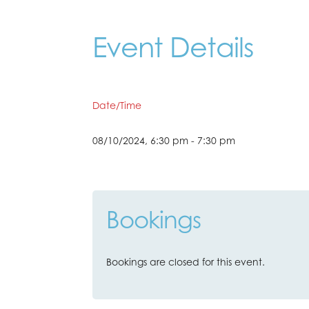
Event Details
Date/Time
08/10/2024, 6:30 pm - 7:30 pm
Bookings
Bookings are closed for this event.