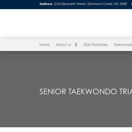
Address:
2/24 Elizabeth Street, Diamond Creek VIC 3089
Home
About Us
2026 Timetable
Taekwond
SENIOR TAEKWONDO TRIA