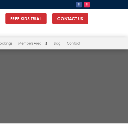
FREE KIDS TRIAL
CONTACT US
ookings
Members Area
Blog
Contact