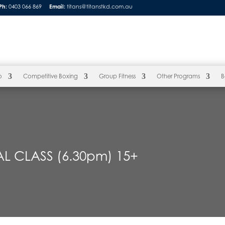
Ph:
0403 066 869
Email:
titans@titanstkd.com.au
o
Competitive Boxing
Group Fitness
Other Programs
B
L CLASS (6.30pm) 15+