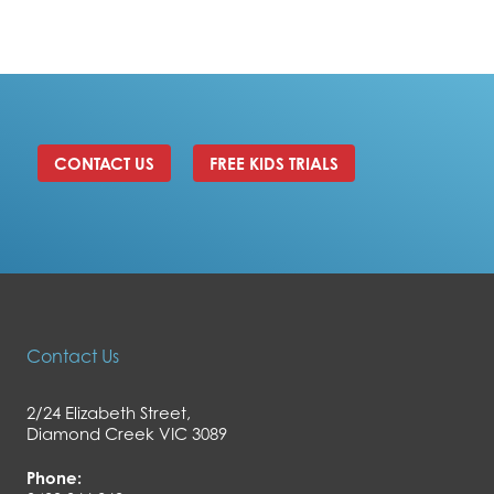
CONTACT US
FREE KIDS TRIALS
Contact Us
2/24 Elizabeth Street,
Diamond Creek VIC 3089
Phone: