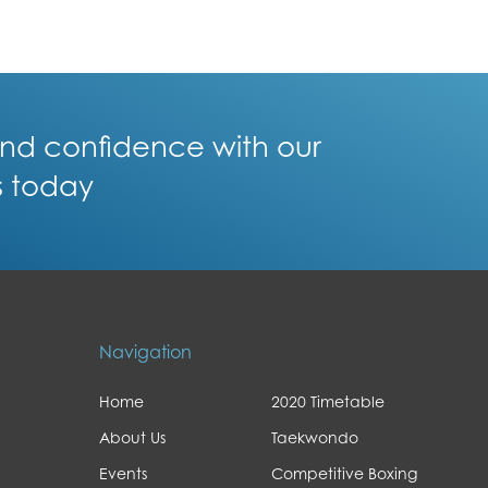
 and confidence with our
s today
Navigation
Home
2020 Timetable
About Us
Taekwondo
Events
Competitive Boxing