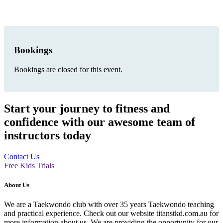
Bookings
Bookings are closed for this event.
Start your journey to fitness and
confidence with our awesome team of
instructors today
Contact Us
Free Kids Trials
About Us
We are a Taekwondo club with over 35 years Taekwondo teaching
and practical experience. Check out our website titanstkd.com.au for
more information about us. We are providing the opportunity for our