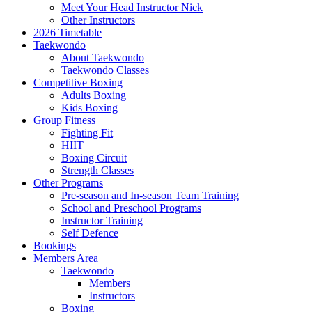
Meet Your Head Instructor Nick
Other Instructors
2026 Timetable
Taekwondo
About Taekwondo
Taekwondo Classes
Competitive Boxing
Adults Boxing
Kids Boxing
Group Fitness
Fighting Fit
HIIT
Boxing Circuit
Strength Classes
Other Programs
Pre-season and In-season Team Training
School and Preschool Programs
Instructor Training
Self Defence
Bookings
Members Area
Taekwondo
Members
Instructors
Boxing