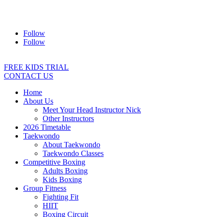
Address:
2/24 Elizabeth Street, Diamond Creek VIC 3089
Ph:
0403 066 869
Email:
titans@titanstkd.com.au
Follow
Follow
FREE KIDS TRIAL
CONTACT US
Home
About Us
Meet Your Head Instructor Nick
Other Instructors
2026 Timetable
Taekwondo
About Taekwondo
Taekwondo Classes
Competitive Boxing
Adults Boxing
Kids Boxing
Group Fitness
Fighting Fit
HIIT
Boxing Circuit