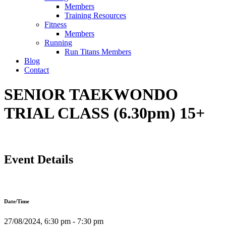
Members
Training Resources
Fitness
Members
Running
Run Titans Members
Blog
Contact
SENIOR TAEKWONDO
TRIAL CLASS (6.30pm) 15+
Event Details
Date/Time
27/08/2024, 6:30 pm - 7:30 pm