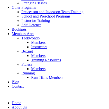
Strength Classes
Other Programs
Pre-season and In-season Team Training
School and Preschool Programs
Instructor Training
Self Defence
Bookings
Members Area
Taekwondo
Members
Instructors
Boxing
Members
Training Resources
Fitness
Members
Running
Run Titans Members
Blog
Contact
Home
About Us