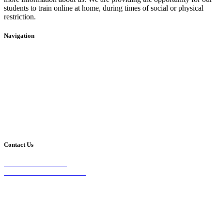
students to train online at home, during times of social or physical
restriction.
Navigation
Home
2020 Timetable
About Us
Taekwondo
Events
Competitive Boxing
Blog
Group Fitness
Contact
Other Programs
Contact Us
2/24 Elizabeth Street,
Diamond Creek VIC 3089
Phone:
0403 066 869
Email: