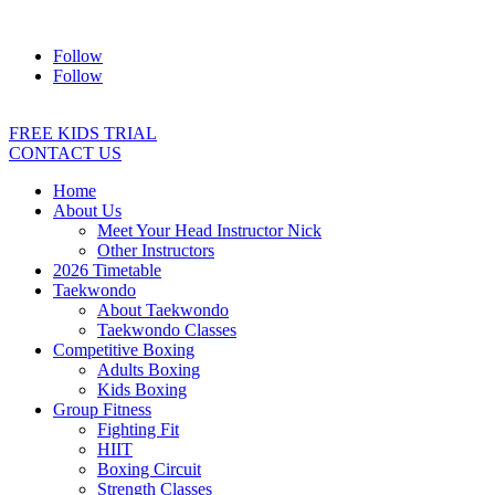
Address:
2/24 Elizabeth Street, Diamond Creek VIC 3089
Ph:
04
Follow
Follow
FREE KIDS TRIAL
CONTACT US
Home
About Us
Meet Your Head Instructor Nick
Other Instructors
2026 Timetable
Taekwondo
About Taekwondo
Taekwondo Classes
Competitive Boxing
Adults Boxing
Kids Boxing
Group Fitness
Fighting Fit
HIIT
Boxing Circuit
Strength Classes