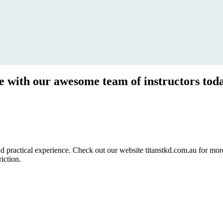
ce with our awesome team of instructors tod
ractical experience. Check out our website titanstkd.com.au for more 
riction.
2020 Timetable