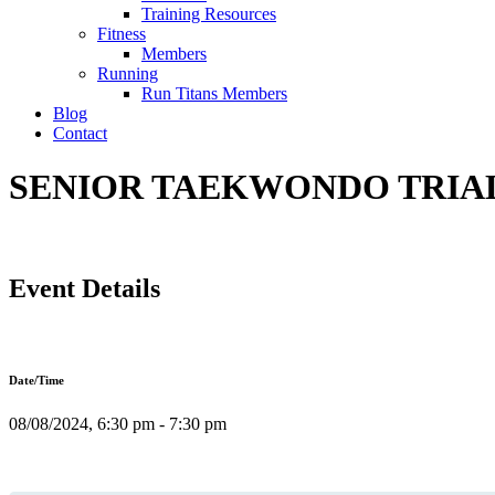
Training Resources
Fitness
Members
Running
Run Titans Members
Blog
Contact
SENIOR TAEKWONDO TRIAL C
Event Details
Date/Time
08/08/2024, 6:30 pm - 7:30 pm