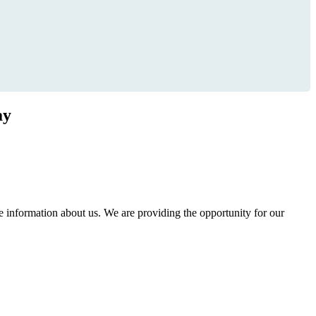
ay
information about us. We are providing the opportunity for our