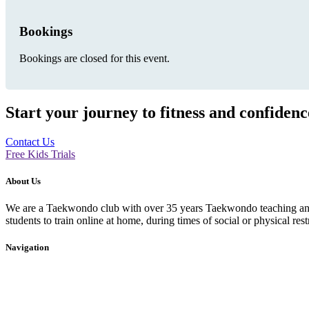
Bookings
Bookings are closed for this event.
Start your journey to fitness and confiden
Contact Us
Free Kids Trials
About Us
We are a Taekwondo club with over 35 years Taekwondo teaching and p
students to train online at home, during times of social or physical rest
Navigation
Home