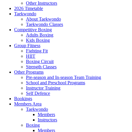
Other Instructors
2026 Timetable
Taekwondo
About Taekwondo
Taekwondo Classes
Competitive Boxing
Adults Boxing
Kids Boxing
Group Fitness
Fighting Fit
HIIT
Boxing Circuit
Strength Classes
Other Programs
Pre-season and In-season Team Training
School and Preschool Programs
Instructor Training
Self Defence
Bookings
Members Area
Taekwondo
Members
Instructors
Boxing
Members