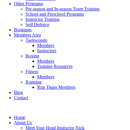
Other Programs
Pre-season and In-season Team Training
School and Preschool Programs
Instructor Training
Self Defence
Bookings
Members Area
Taekwondo
Members
Instructors
Boxing
Members
Training Resources
Fitness
Members
Running
Run Titans Members
Blog
Contact
Home
About Us
Meet Your Head Instructor Nick