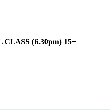
LASS (6.30pm) 15+