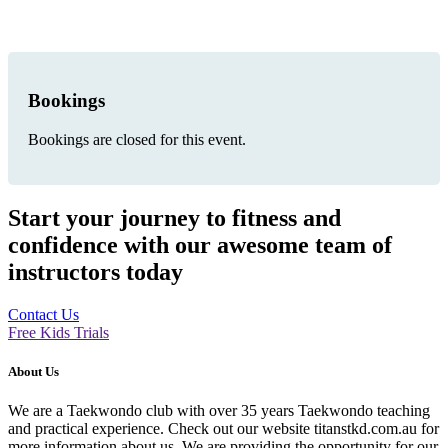
Bookings
Bookings are closed for this event.
Start your journey to fitness and
confidence with our awesome team of
instructors today
Contact Us
Free Kids Trials
About Us
We are a Taekwondo club with over 35 years Taekwondo teaching
and practical experience. Check out our website titanstkd.com.au for
more information about us. We are providing the opportunity for our