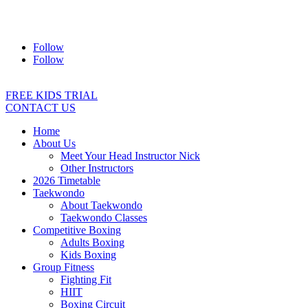
Address:
2/24 Elizabeth Street, Diamond Creek VIC 3089
Ph:
0403 066 869
Email:
titans@titanstkd.com.au
Follow
Follow
FREE KIDS TRIAL
CONTACT US
Home
About Us
Meet Your Head Instructor Nick
Other Instructors
2026 Timetable
Taekwondo
About Taekwondo
Taekwondo Classes
Competitive Boxing
Adults Boxing
Kids Boxing
Group Fitness
Fighting Fit
HIIT
Boxing Circuit