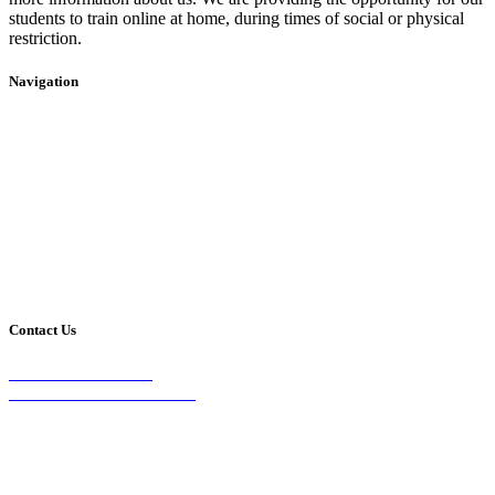
students to train online at home, during times of social or physical
restriction.
Navigation
Home
2020 Timetable
About Us
Taekwondo
Events
Competitive Boxing
Blog
Group Fitness
Contact
Other Programs
Contact Us
2/24 Elizabeth Street,
Diamond Creek VIC 3089
Phone:
0403 066 869
Email: