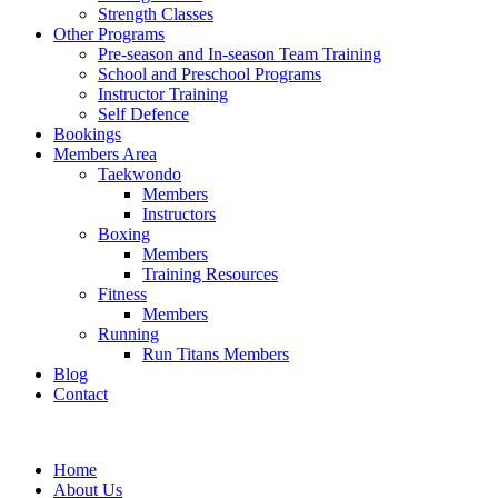
Strength Classes
Other Programs
Pre-season and In-season Team Training
School and Preschool Programs
Instructor Training
Self Defence
Bookings
Members Area
Taekwondo
Members
Instructors
Boxing
Members
Training Resources
Fitness
Members
Running
Run Titans Members
Blog
Contact
Home
About Us