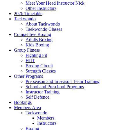
Meet Your Head Instructor Nick
Other Instructors
2026 Timetable
Taekwondo
About Taekwondo
Taekwondo Classes
Competitive Boxing
Adults Boxing
Kids Boxing
Group Fitness
Fighting Fit
HIIT
Boxing Circuit
Strength Classes
Other Programs
Pre-season and In-season Team Training
School and Preschool Programs
Instructor Training
Self Defence
Bookings
Members Area
Taekwondo
Members
Instructors
Boxing