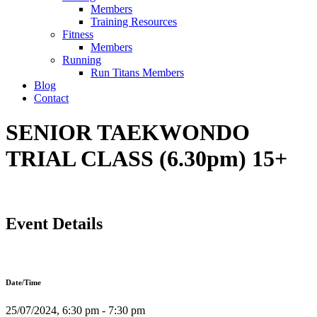
Members
Training Resources
Fitness
Members
Running
Run Titans Members
Blog
Contact
SENIOR TAEKWONDO
TRIAL CLASS (6.30pm) 15+
Event Details
Date/Time
25/07/2024, 6:30 pm - 7:30 pm