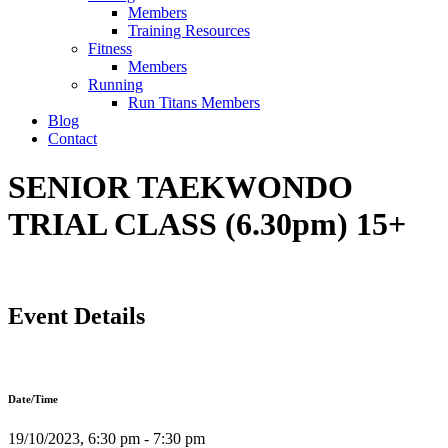
Members
Training Resources
Fitness
Members
Running
Run Titans Members
Blog
Contact
SENIOR TAEKWONDO
TRIAL CLASS (6.30pm) 15+
Event Details
Date/Time
19/10/2023, 6:30 pm - 7:30 pm