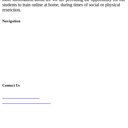
students to train online at home, during times of social or physical
restriction.
Navigation
Home
2020 Timetable
About Us
Taekwondo
Events
Competitive Boxing
Blog
Group Fitness
Contact
Other Programs
Contact Us
2/24 Elizabeth Street,
Diamond Creek VIC 3089
Phone:
0403 066 869
Email: