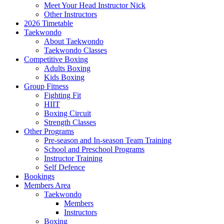
Meet Your Head Instructor Nick
Other Instructors
2026 Timetable
Taekwondo
About Taekwondo
Taekwondo Classes
Competitive Boxing
Adults Boxing
Kids Boxing
Group Fitness
Fighting Fit
HIIT
Boxing Circuit
Strength Classes
Other Programs
Pre-season and In-season Team Training
School and Preschool Programs
Instructor Training
Self Defence
Bookings
Members Area
Taekwondo
Members
Instructors
Boxing