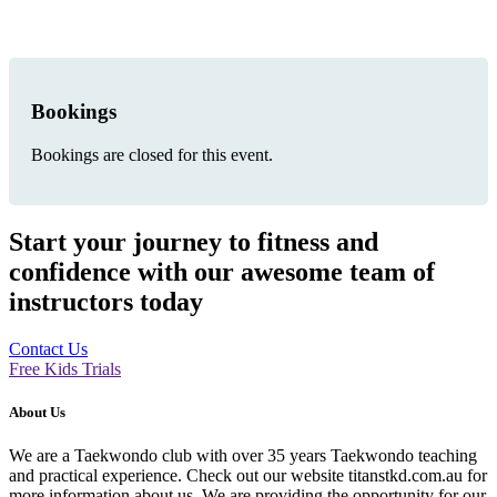
Bookings
Bookings are closed for this event.
Start your journey to fitness and
confidence with our awesome team of
instructors today
Contact Us
Free Kids Trials
About Us
We are a Taekwondo club with over 35 years Taekwondo teaching
and practical experience. Check out our website titanstkd.com.au for
more information about us. We are providing the opportunity for our