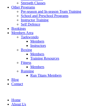
Strength Classes
Other Programs
Pre-season and In-season Team Training
School and Preschool Programs
Instructor Training
Self Defence
Bookings
Members Area
Taekwondo
Members
Instructors
Boxing
Members
Training Resources
Fitness
Members
Running
Run Titans Members
Blog
Contact
Home
About Us