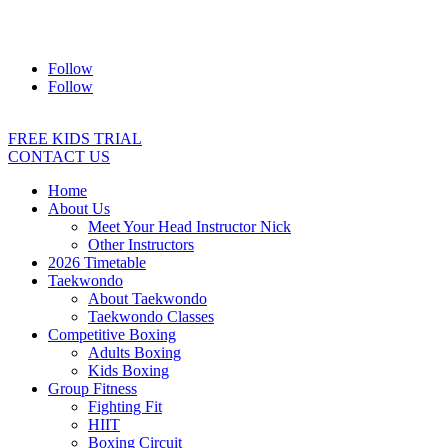
Address:
2/24 Elizabeth Street, Diamond Creek VIC 3089
Ph:
0403 066 869
Email:
titans@titanstkd.com.au
Follow
Follow
FREE KIDS TRIAL
CONTACT US
Home
About Us
Meet Your Head Instructor Nick
Other Instructors
2026 Timetable
Taekwondo
About Taekwondo
Taekwondo Classes
Competitive Boxing
Adults Boxing
Kids Boxing
Group Fitness
Fighting Fit
HIIT
Boxing Circuit