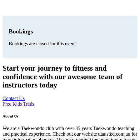
Bookings
Bookings are closed for this event.
Start your journey to fitness and
confidence with our awesome team of
instructors today
Contact Us
Free Kids Trials
About Us
We are a Taekwondo club with over 35 years Taekwondo teaching
and practical experience. Check out our website titanstkd.com.au for
more information about us. We are providing the opportunity for our