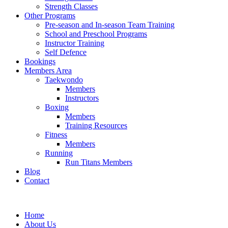
Strength Classes
Other Programs
Pre-season and In-season Team Training
School and Preschool Programs
Instructor Training
Self Defence
Bookings
Members Area
Taekwondo
Members
Instructors
Boxing
Members
Training Resources
Fitness
Members
Running
Run Titans Members
Blog
Contact
Home
About Us