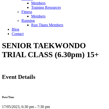
Members
Training Resources
Fitness
Members
Running
Run Titans Members
Blog
Contact
SENIOR TAEKWONDO
TRIAL CLASS (6.30pm) 15+
Event Details
Date/Time
17/05/2023, 6:30 pm - 7:30 pm