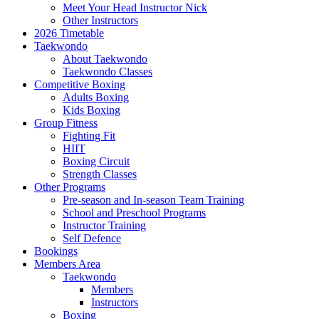
Meet Your Head Instructor Nick
Other Instructors
2026 Timetable
Taekwondo
About Taekwondo
Taekwondo Classes
Competitive Boxing
Adults Boxing
Kids Boxing
Group Fitness
Fighting Fit
HIIT
Boxing Circuit
Strength Classes
Other Programs
Pre-season and In-season Team Training
School and Preschool Programs
Instructor Training
Self Defence
Bookings
Members Area
Taekwondo
Members
Instructors
Boxing