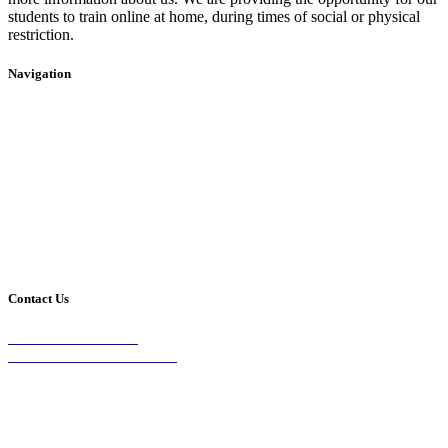
students to train online at home, during times of social or physical
restriction.
Navigation
Home
2020 Timetable
About Us
Taekwondo
Events
Competitive Boxing
Blog
Group Fitness
Contact
Other Programs
Contact Us
2/24 Elizabeth Street,
Diamond Creek VIC 3089
Phone:
0403 066 869
Email: