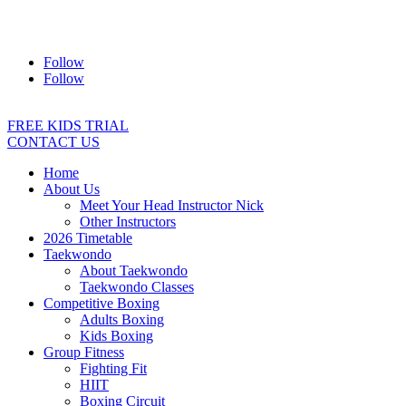
Address:
2/24 Elizabeth Street, Diamond Creek VIC 3089
Ph:
0403 066 869
Email:
titans@titanstkd.com.au
Follow
Follow
FREE KIDS TRIAL
CONTACT US
Home
About Us
Meet Your Head Instructor Nick
Other Instructors
2026 Timetable
Taekwondo
About Taekwondo
Taekwondo Classes
Competitive Boxing
Adults Boxing
Kids Boxing
Group Fitness
Fighting Fit
HIIT
Boxing Circuit