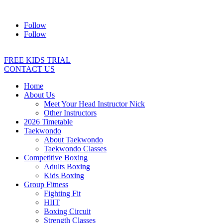
Address:
2/24 Elizabeth Street, Diamond Creek VIC 3089
Ph:
04
Follow
Follow
FREE KIDS TRIAL
CONTACT US
Home
About Us
Meet Your Head Instructor Nick
Other Instructors
2026 Timetable
Taekwondo
About Taekwondo
Taekwondo Classes
Competitive Boxing
Adults Boxing
Kids Boxing
Group Fitness
Fighting Fit
HIIT
Boxing Circuit
Strength Classes