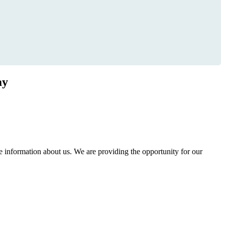
ay
information about us. We are providing the opportunity for our