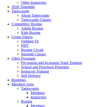
Other Instructors
2026 Timetable
Taekwondo
About Taekwondo
Taekwondo Classes
Competitive Boxing
Adults Boxing
Kids Boxing
Group Fitness
Fighting Fit
HIIT
Boxing Circuit
Strength Classes
Other Programs
Pre-season and In-season Team Training
School and Preschool Programs
Instructor Training
Self Defence
Bookings
Members Area
Taekwondo
Members
Instructors
Boxing
Members