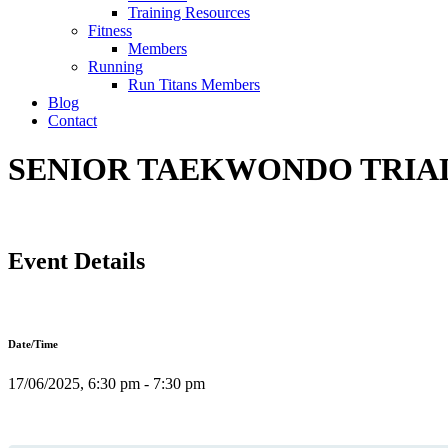
Training Resources
Fitness
Members
Running
Run Titans Members
Blog
Contact
SENIOR TAEKWONDO TRIAL C
Event Details
Date/Time
17/06/2025, 6:30 pm - 7:30 pm