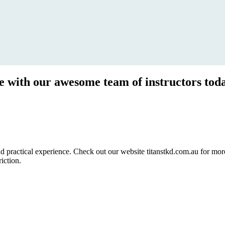
ce with our awesome team of instructors tod
ractical experience. Check out our website titanstkd.com.au for more 
riction.
2020 Timetable