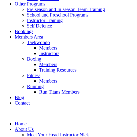
Other Programs
Pre-season and In-season Team Training
School and Preschool Programs
Instructor Training
Self Defence
Bookings
Members Area
Taekwondo
Members
Instructors
Boxing
Members
Training Resources
Fitness
Members
Running
Run Titans Members
Blog
Contact
Home
About Us
Meet Your Head Instructor Nick