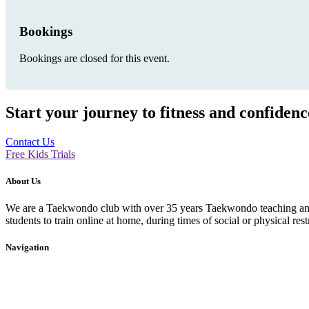
Bookings
Bookings are closed for this event.
Start your journey to fitness and confiden
Contact Us
Free Kids Trials
About Us
We are a Taekwondo club with over 35 years Taekwondo teaching and p
students to train online at home, during times of social or physical rest
Navigation
Home