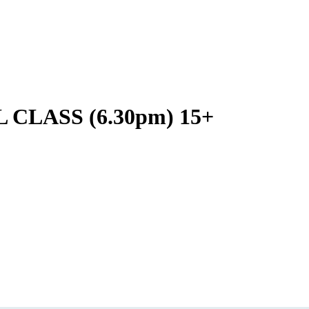
LASS (6.30pm) 15+