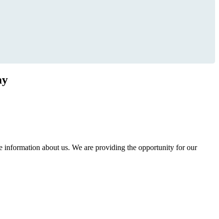
ay
information about us. We are providing the opportunity for our