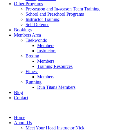
Other Programs
Pre-season and In-season Team Training
School and Preschool Programs
Instructor Training
Self Defence
Bookings
Members Area
Taekwondo
Members
Instructors
Boxing
Members
Training Resources
Fitness
Members
Running
Run Titans Members
Blog
Contact
Home
About Us
Meet Your Head Instructor Nick