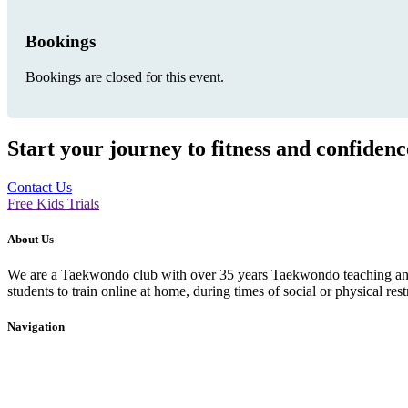
Bookings
Bookings are closed for this event.
Start your journey to fitness and confiden
Contact Us
Free Kids Trials
About Us
We are a Taekwondo club with over 35 years Taekwondo teaching and p
students to train online at home, during times of social or physical rest
Navigation
Home