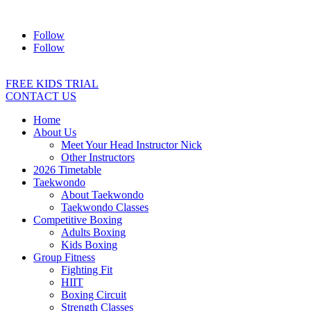
Address:
2/24 Elizabeth Street, Diamond Creek VIC 3089
Ph:
04
Follow
Follow
FREE KIDS TRIAL
CONTACT US
Home
About Us
Meet Your Head Instructor Nick
Other Instructors
2026 Timetable
Taekwondo
About Taekwondo
Taekwondo Classes
Competitive Boxing
Adults Boxing
Kids Boxing
Group Fitness
Fighting Fit
HIIT
Boxing Circuit
Strength Classes