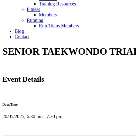
Training Resources
Fitness
Members
Running
Run Titans Members
Blog
Contact
SENIOR TAEKWONDO TRIAL C
Event Details
Date/Time
20/05/2025, 6:30 pm - 7:30 pm