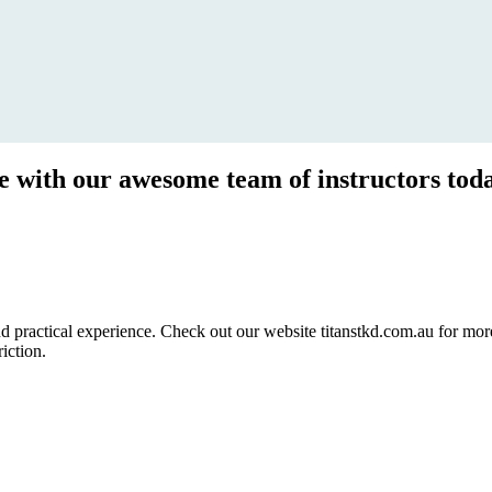
ce with our awesome team of instructors tod
ractical experience. Check out our website titanstkd.com.au for more 
riction.
2020 Timetable