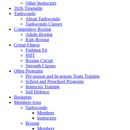
Other Instructors
2026 Timetable
Taekwondo
About Taekwondo
Taekwondo Classes
Competitive Boxing
Adults Boxing
Kids Boxing
Group Fitness
Fighting Fit
HIIT
Boxing Circuit
Strength Classes
Other Programs
Pre-season and In-season Team Training
School and Preschool Programs
Instructor Training
Self Defence
Bookings
Members Area
Taekwondo
Members
Instructors
Boxing
Members