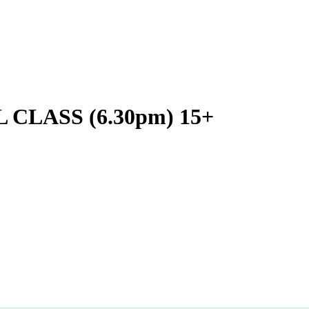
LASS (6.30pm) 15+