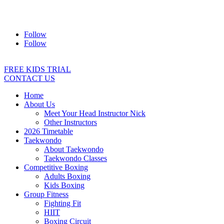
Address:
2/24 Elizabeth Street, Diamond Creek VIC 3089
Ph:
0403 066 869
Email:
titans@titanstkd.com.au
Follow
Follow
FREE KIDS TRIAL
CONTACT US
Home
About Us
Meet Your Head Instructor Nick
Other Instructors
2026 Timetable
Taekwondo
About Taekwondo
Taekwondo Classes
Competitive Boxing
Adults Boxing
Kids Boxing
Group Fitness
Fighting Fit
HIIT
Boxing Circuit