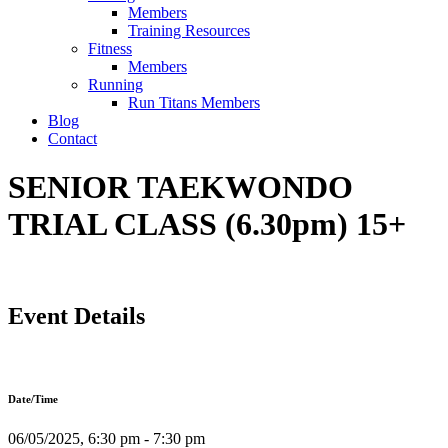
Members
Training Resources
Fitness
Members
Running
Run Titans Members
Blog
Contact
SENIOR TAEKWONDO
TRIAL CLASS (6.30pm) 15+
Event Details
Date/Time
06/05/2025, 6:30 pm - 7:30 pm