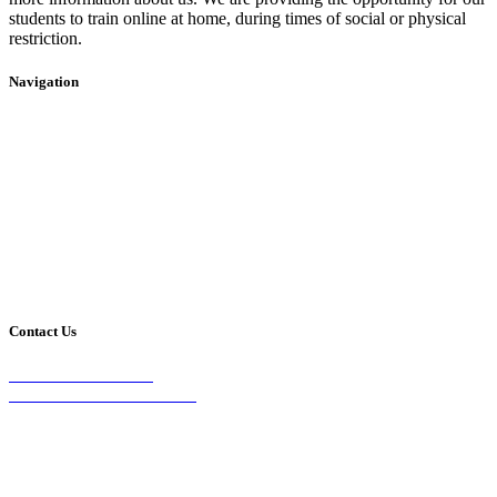
students to train online at home, during times of social or physical
restriction.
Navigation
Home
2020 Timetable
About Us
Taekwondo
Events
Competitive Boxing
Blog
Group Fitness
Contact
Other Programs
Contact Us
2/24 Elizabeth Street,
Diamond Creek VIC 3089
Phone:
0403 066 869
Email: