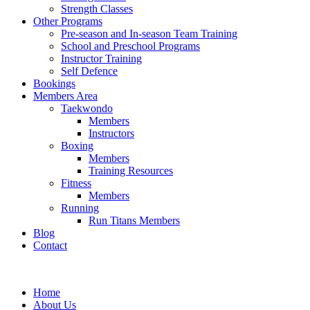
Strength Classes
Other Programs
Pre-season and In-season Team Training
School and Preschool Programs
Instructor Training
Self Defence
Bookings
Members Area
Taekwondo
Members
Instructors
Boxing
Members
Training Resources
Fitness
Members
Running
Run Titans Members
Blog
Contact
Home
About Us