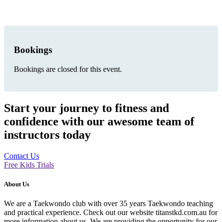
Bookings
Bookings are closed for this event.
Start your journey to fitness and
confidence with our awesome team of
instructors today
Contact Us
Free Kids Trials
About Us
We are a Taekwondo club with over 35 years Taekwondo teaching
and practical experience. Check out our website titanstkd.com.au for
more information about us. We are providing the opportunity for our