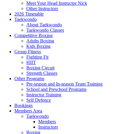
Meet Your Head Instructor Nick
Other Instructors
2026 Timetable
Taekwondo
About Taekwondo
Taekwondo Classes
Competitive Boxing
Adults Boxing
Kids Boxing
Group Fitness
Fighting Fit
HIIT
Boxing Circuit
Strength Classes
Other Programs
Pre-season and In-season Team Training
School and Preschool Programs
Instructor Training
Self Defence
Bookings
Members Area
Taekwondo
Members
Instructors
Boxing