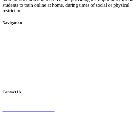
students to train online at home, during times of social or physical
restriction.
Navigation
Home
2020 Timetable
About Us
Taekwondo
Events
Competitive Boxing
Blog
Group Fitness
Contact
Other Programs
Contact Us
2/24 Elizabeth Street,
Diamond Creek VIC 3089
Phone:
0403 066 869
Email: