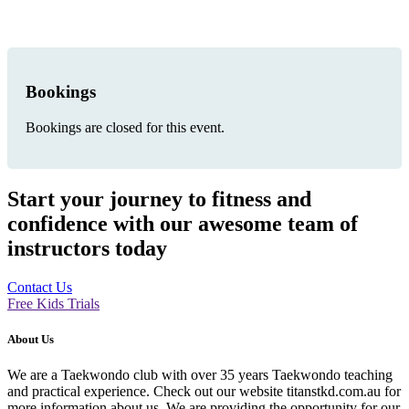
Bookings
Bookings are closed for this event.
Start your journey to fitness and
confidence with our awesome team of
instructors today
Contact Us
Free Kids Trials
About Us
We are a Taekwondo club with over 35 years Taekwondo teaching
and practical experience. Check out our website titanstkd.com.au for
more information about us. We are providing the opportunity for our