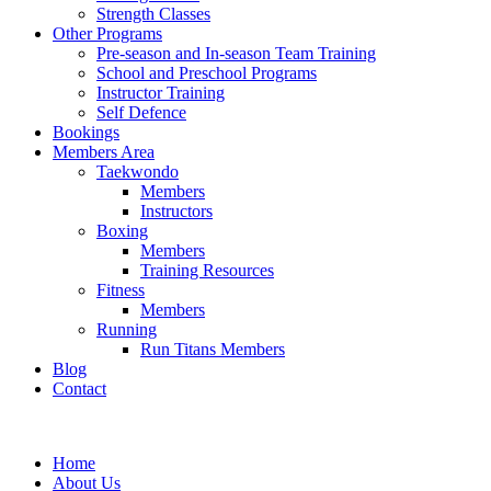
Strength Classes
Other Programs
Pre-season and In-season Team Training
School and Preschool Programs
Instructor Training
Self Defence
Bookings
Members Area
Taekwondo
Members
Instructors
Boxing
Members
Training Resources
Fitness
Members
Running
Run Titans Members
Blog
Contact
Home
About Us