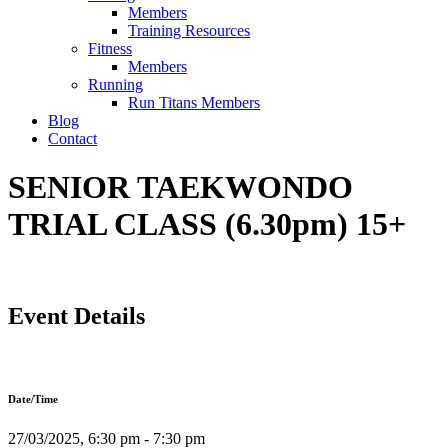
Members
Training Resources
Fitness
Members
Running
Run Titans Members
Blog
Contact
SENIOR TAEKWONDO
TRIAL CLASS (6.30pm) 15+
Event Details
Date/Time
27/03/2025, 6:30 pm - 7:30 pm