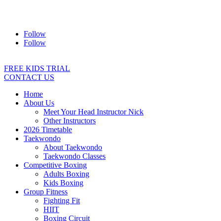
Address:
2/24 Elizabeth Street, Diamond Creek VIC 3089
Ph:
0403 066 869
Email:
titans@titanstkd.com.au
Follow
Follow
FREE KIDS TRIAL
CONTACT US
Home
About Us
Meet Your Head Instructor Nick
Other Instructors
2026 Timetable
Taekwondo
About Taekwondo
Taekwondo Classes
Competitive Boxing
Adults Boxing
Kids Boxing
Group Fitness
Fighting Fit
HIIT
Boxing Circuit