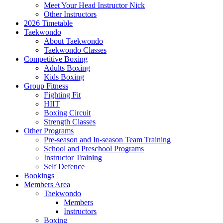
Meet Your Head Instructor Nick
Other Instructors
2026 Timetable
Taekwondo
About Taekwondo
Taekwondo Classes
Competitive Boxing
Adults Boxing
Kids Boxing
Group Fitness
Fighting Fit
HIIT
Boxing Circuit
Strength Classes
Other Programs
Pre-season and In-season Team Training
School and Preschool Programs
Instructor Training
Self Defence
Bookings
Members Area
Taekwondo
Members
Instructors
Boxing