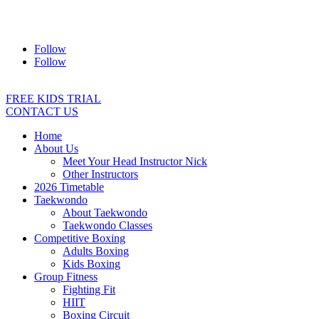
Address:
2/24 Elizabeth Street, Diamond Creek VIC 3089
Ph:
0403 066 869
Email:
titans@titanstkd.com.au
Follow
Follow
FREE KIDS TRIAL
CONTACT US
Home
About Us
Meet Your Head Instructor Nick
Other Instructors
2026 Timetable
Taekwondo
About Taekwondo
Taekwondo Classes
Competitive Boxing
Adults Boxing
Kids Boxing
Group Fitness
Fighting Fit
HIIT
Boxing Circuit