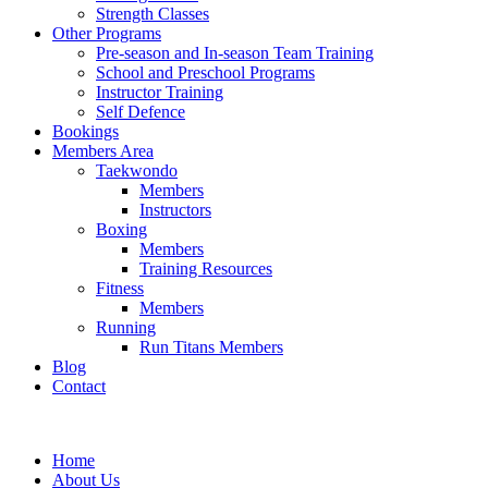
Strength Classes
Other Programs
Pre-season and In-season Team Training
School and Preschool Programs
Instructor Training
Self Defence
Bookings
Members Area
Taekwondo
Members
Instructors
Boxing
Members
Training Resources
Fitness
Members
Running
Run Titans Members
Blog
Contact
Home
About Us