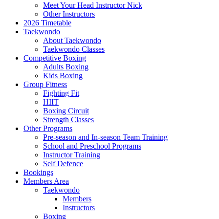
Meet Your Head Instructor Nick
Other Instructors
2026 Timetable
Taekwondo
About Taekwondo
Taekwondo Classes
Competitive Boxing
Adults Boxing
Kids Boxing
Group Fitness
Fighting Fit
HIIT
Boxing Circuit
Strength Classes
Other Programs
Pre-season and In-season Team Training
School and Preschool Programs
Instructor Training
Self Defence
Bookings
Members Area
Taekwondo
Members
Instructors
Boxing