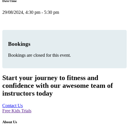
Date/Time
29/08/2024, 4:30 pm - 5:30 pm
Bookings
Bookings are closed for this event.
Start your journey to fitness and
confidence with our awesome team of
instructors today
Contact Us
Free Kids Trials
About Us