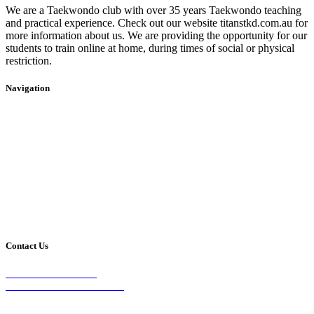
We are a Taekwondo club with over 35 years Taekwondo teaching
and practical experience. Check out our website titanstkd.com.au for
more information about us. We are providing the opportunity for our
students to train online at home, during times of social or physical
restriction.
Navigation
Home
2020 Timetable
About Us
Taekwondo
Events
Competitive Boxing
Blog
Group Fitness
Contact
Other Programs
Contact Us
2/24 Elizabeth Street,
Diamond Creek VIC 3089
Phone: