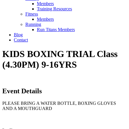
Members
Training Resources
Fitness
Members
Running
Run Titans Members
Blog
Contact
KIDS BOXING TRIAL Class
(4.30PM) 9-16YRS
Event Details
PLEASE BRING A WATER BOTTLE, BOXING GLOVES
AND A MOUTHGUARD