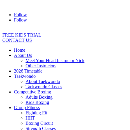
Address:
2/24 Elizabeth Street, Diamond Creek VIC 3089
Ph:
04
Follow
Follow
FREE KIDS TRIAL
CONTACT US
Home
About Us
Meet Your Head Instructor Nick
Other Instructors
2026 Timetable
Taekwondo
About Taekwondo
Taekwondo Classes
Competitive Boxing
Adults Boxing
Kids Boxing
Group Fitness
Fighting Fit
HIIT
Boxing Circuit
Strength Classes