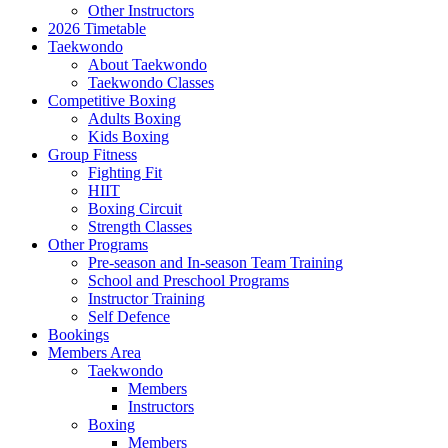
Other Instructors
2026 Timetable
Taekwondo
About Taekwondo
Taekwondo Classes
Competitive Boxing
Adults Boxing
Kids Boxing
Group Fitness
Fighting Fit
HIIT
Boxing Circuit
Strength Classes
Other Programs
Pre-season and In-season Team Training
School and Preschool Programs
Instructor Training
Self Defence
Bookings
Members Area
Taekwondo
Members
Instructors
Boxing
Members