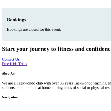
Bookings
Bookings are closed for this event.
Start your journey to fitness and confiden
Contact Us
Free Kids Trials
About Us
We are a Taekwondo club with over 35 years Taekwondo teaching and p
students to train online at home, during times of social or physical rest
Navigation