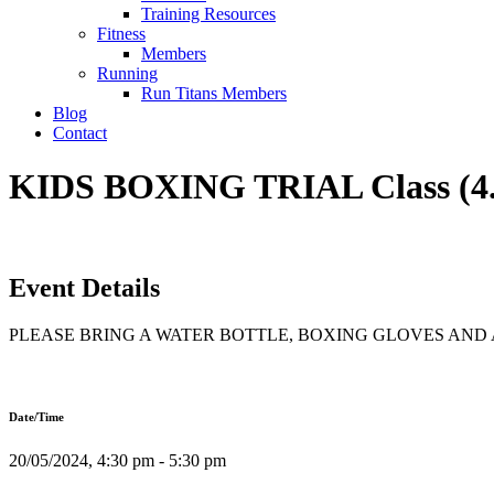
Training Resources
Fitness
Members
Running
Run Titans Members
Blog
Contact
KIDS BOXING TRIAL Class (4
Event Details
PLEASE BRING A WATER BOTTLE, BOXING GLOVES AN
Date/Time
20/05/2024, 4:30 pm - 5:30 pm