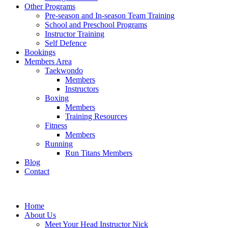
Other Programs
Pre-season and In-season Team Training
School and Preschool Programs
Instructor Training
Self Defence
Bookings
Members Area
Taekwondo
Members
Instructors
Boxing
Members
Training Resources
Fitness
Members
Running
Run Titans Members
Blog
Contact
Home
About Us
Meet Your Head Instructor Nick