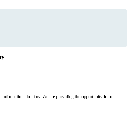
ay
information about us. We are providing the opportunity for our