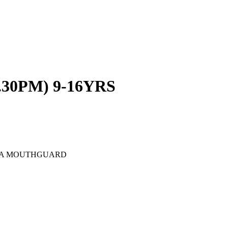
.30PM) 9-16YRS
D A MOUTHGUARD