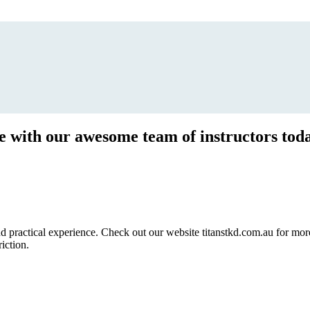
ce with our awesome team of instructors tod
ractical experience. Check out our website titanstkd.com.au for more 
riction.