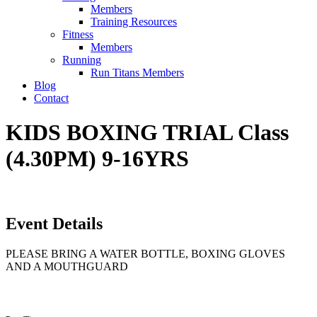
Members
Training Resources
Fitness
Members
Running
Run Titans Members
Blog
Contact
KIDS BOXING TRIAL Class
(4.30PM) 9-16YRS
Event Details
PLEASE BRING A WATER BOTTLE, BOXING GLOVES
AND A MOUTHGUARD