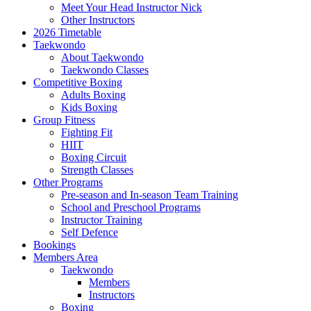
Meet Your Head Instructor Nick
Other Instructors
2026 Timetable
Taekwondo
About Taekwondo
Taekwondo Classes
Competitive Boxing
Adults Boxing
Kids Boxing
Group Fitness
Fighting Fit
HIIT
Boxing Circuit
Strength Classes
Other Programs
Pre-season and In-season Team Training
School and Preschool Programs
Instructor Training
Self Defence
Bookings
Members Area
Taekwondo
Members
Instructors
Boxing