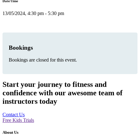
Date/Time
13/05/2024, 4:30 pm - 5:30 pm
Bookings
Bookings are closed for this event.
Start your journey to fitness and
confidence with our awesome team of
instructors today
Contact Us
Free Kids Trials
About Us