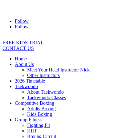
Address:
2/24 Elizabeth Street, Diamond Creek VIC 3089
Ph:
0403 066 869
Email:
titans@titanstkd.com.au
Follow
Follow
FREE KIDS TRIAL
CONTACT US
Home
About Us
Meet Your Head Instructor Nick
Other Instructors
2026 Timetable
Taekwondo
About Taekwondo
Taekwondo Classes
Competitive Boxing
Adults Boxing
Kids Boxing
Group Fitness
Fighting Fit
HIIT
Boxing Circuit