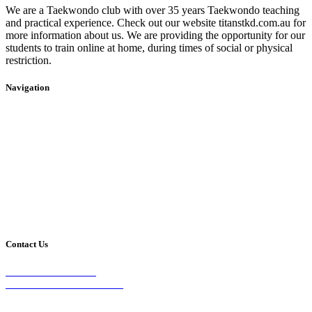
We are a Taekwondo club with over 35 years Taekwondo teaching
and practical experience. Check out our website titanstkd.com.au for
more information about us. We are providing the opportunity for our
students to train online at home, during times of social or physical
restriction.
Navigation
Home
2020 Timetable
About Us
Taekwondo
Events
Competitive Boxing
Blog
Group Fitness
Contact
Other Programs
Contact Us
2/24 Elizabeth Street,
Diamond Creek VIC 3089
Phone: