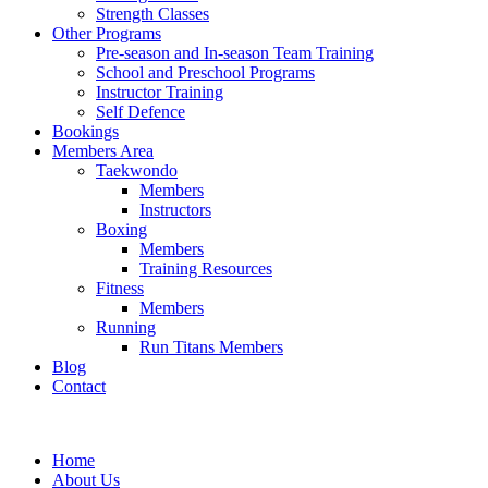
Strength Classes
Other Programs
Pre-season and In-season Team Training
School and Preschool Programs
Instructor Training
Self Defence
Bookings
Members Area
Taekwondo
Members
Instructors
Boxing
Members
Training Resources
Fitness
Members
Running
Run Titans Members
Blog
Contact
Home
About Us