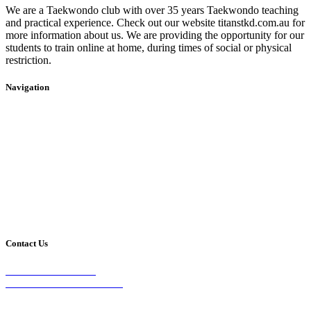
We are a Taekwondo club with over 35 years Taekwondo teaching
and practical experience. Check out our website titanstkd.com.au for
more information about us. We are providing the opportunity for our
students to train online at home, during times of social or physical
restriction.
Navigation
Home
2020 Timetable
About Us
Taekwondo
Events
Competitive Boxing
Blog
Group Fitness
Contact
Other Programs
Contact Us
2/24 Elizabeth Street,
Diamond Creek VIC 3089
Phone: