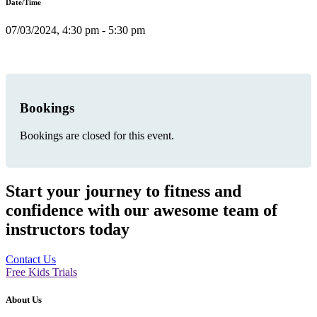
Date/Time
07/03/2024, 4:30 pm - 5:30 pm
Bookings
Bookings are closed for this event.
Start your journey to fitness and
confidence with our awesome team of
instructors today
Contact Us
Free Kids Trials
About Us