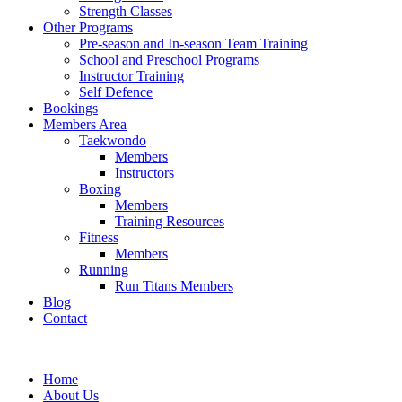
Strength Classes
Other Programs
Pre-season and In-season Team Training
School and Preschool Programs
Instructor Training
Self Defence
Bookings
Members Area
Taekwondo
Members
Instructors
Boxing
Members
Training Resources
Fitness
Members
Running
Run Titans Members
Blog
Contact
Home
About Us