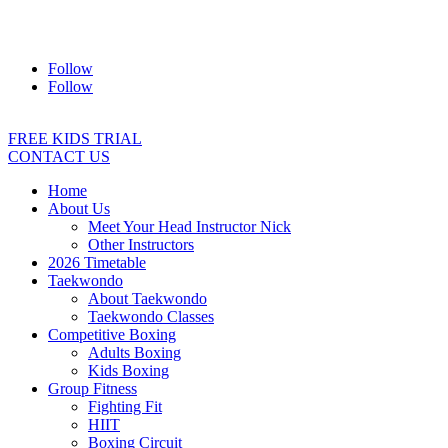
Address:
2/24 Elizabeth Street, Diamond Creek VIC 3089
Ph:
0403 066 869
Email:
titans@titanstkd.com.au
Follow
Follow
FREE KIDS TRIAL
CONTACT US
Home
About Us
Meet Your Head Instructor Nick
Other Instructors
2026 Timetable
Taekwondo
About Taekwondo
Taekwondo Classes
Competitive Boxing
Adults Boxing
Kids Boxing
Group Fitness
Fighting Fit
HIIT
Boxing Circuit