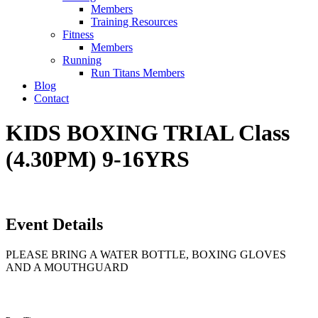
Members
Training Resources
Fitness
Members
Running
Run Titans Members
Blog
Contact
KIDS BOXING TRIAL Class
(4.30PM) 9-16YRS
Event Details
PLEASE BRING A WATER BOTTLE, BOXING GLOVES
AND A MOUTHGUARD