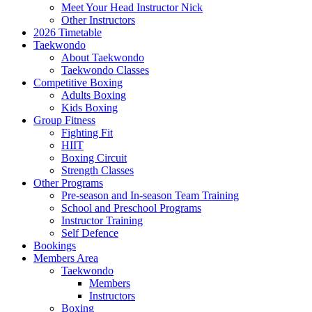
Meet Your Head Instructor Nick
Other Instructors
2026 Timetable
Taekwondo
About Taekwondo
Taekwondo Classes
Competitive Boxing
Adults Boxing
Kids Boxing
Group Fitness
Fighting Fit
HIIT
Boxing Circuit
Strength Classes
Other Programs
Pre-season and In-season Team Training
School and Preschool Programs
Instructor Training
Self Defence
Bookings
Members Area
Taekwondo
Members
Instructors
Boxing