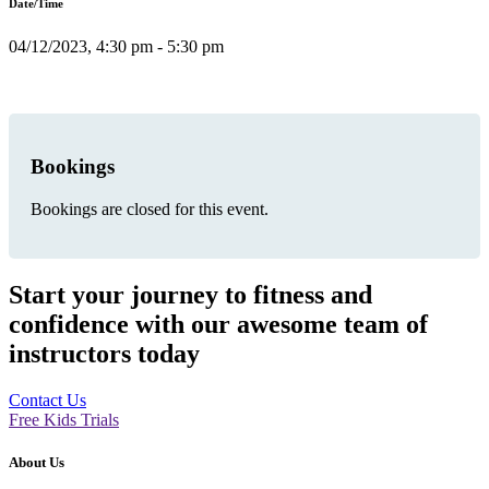
Date/Time
04/12/2023, 4:30 pm - 5:30 pm
Bookings
Bookings are closed for this event.
Start your journey to fitness and
confidence with our awesome team of
instructors today
Contact Us
Free Kids Trials
About Us