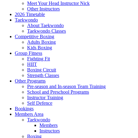
Meet Your Head Instructor Nick
Other Instructors
2026 Timetable
Taekwondo
About Taekwondo
Taekwondo Classes
Competitive Boxing
Adults Boxing
Kids Boxing
Group Fitness
Fighting Fit
HIIT
Boxing Circuit
Strength Classes
Other Programs
Pre-season and In-season Team Training
School and Preschool Programs
Instructor Training
Self Defence
Bookings
Members Area
Taekwondo
Members
Instructors
Boxing