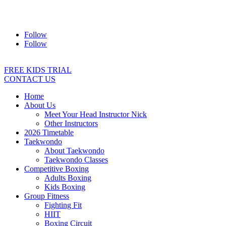
Address:
2/24 Elizabeth Street, Diamond Creek VIC 3089
Ph:
0403 066 869
Email:
titans@titanstkd.com.au
Follow
Follow
FREE KIDS TRIAL
CONTACT US
Home
About Us
Meet Your Head Instructor Nick
Other Instructors
2026 Timetable
Taekwondo
About Taekwondo
Taekwondo Classes
Competitive Boxing
Adults Boxing
Kids Boxing
Group Fitness
Fighting Fit
HIIT
Boxing Circuit