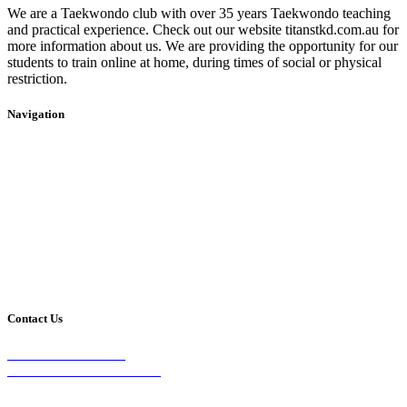
We are a Taekwondo club with over 35 years Taekwondo teaching
and practical experience. Check out our website titanstkd.com.au for
more information about us. We are providing the opportunity for our
students to train online at home, during times of social or physical
restriction.
Navigation
Home
2020 Timetable
About Us
Taekwondo
Events
Competitive Boxing
Blog
Group Fitness
Contact
Other Programs
Contact Us
2/24 Elizabeth Street,
Diamond Creek VIC 3089
Phone: