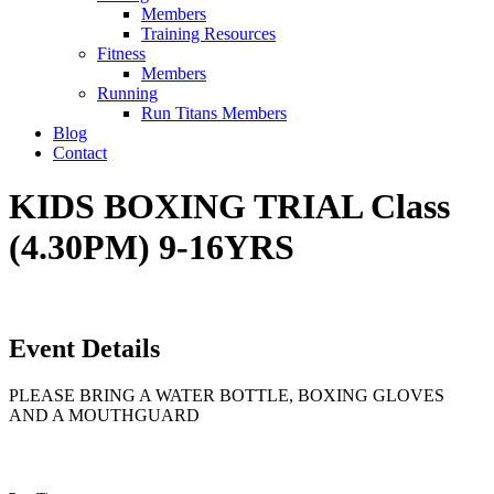
Members
Training Resources
Fitness
Members
Running
Run Titans Members
Blog
Contact
KIDS BOXING TRIAL Class
(4.30PM) 9-16YRS
Event Details
PLEASE BRING A WATER BOTTLE, BOXING GLOVES
AND A MOUTHGUARD