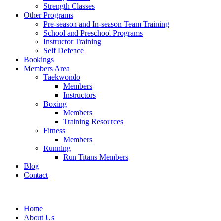
Strength Classes
Other Programs
Pre-season and In-season Team Training
School and Preschool Programs
Instructor Training
Self Defence
Bookings
Members Area
Taekwondo
Members
Instructors
Boxing
Members
Training Resources
Fitness
Members
Running
Run Titans Members
Blog
Contact
Home
About Us