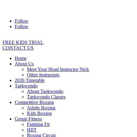
Address:
2/24 Elizabeth Street, Diamond Creek VIC 3089
Ph:
0403 066 869
Email:
titans@titanstkd.com.au
Follow
Follow
FREE KIDS TRIAL
CONTACT US
Home
About Us
Meet Your Head Instructor Nick
Other Instructors
2026 Timetable
Taekwondo
About Taekwondo
Taekwondo Classes
Competitive Boxing
Adults Boxing
Kids Boxing
Group Fitness
Fighting Fit
HIIT
Boxing Circuit