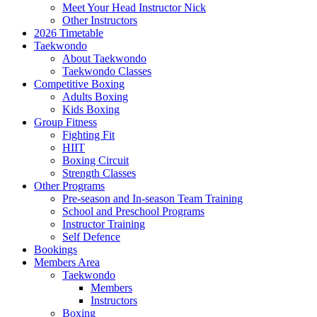
Meet Your Head Instructor Nick
Other Instructors
2026 Timetable
Taekwondo
About Taekwondo
Taekwondo Classes
Competitive Boxing
Adults Boxing
Kids Boxing
Group Fitness
Fighting Fit
HIIT
Boxing Circuit
Strength Classes
Other Programs
Pre-season and In-season Team Training
School and Preschool Programs
Instructor Training
Self Defence
Bookings
Members Area
Taekwondo
Members
Instructors
Boxing