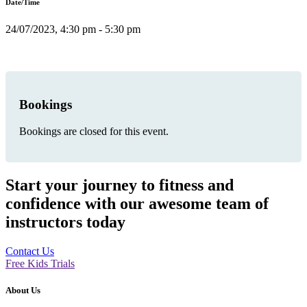
Date/Time
24/07/2023, 4:30 pm - 5:30 pm
Bookings
Bookings are closed for this event.
Start your journey to fitness and
confidence with our awesome team of
instructors today
Contact Us
Free Kids Trials
About Us