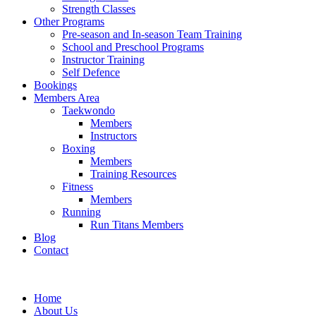
Strength Classes
Other Programs
Pre-season and In-season Team Training
School and Preschool Programs
Instructor Training
Self Defence
Bookings
Members Area
Taekwondo
Members
Instructors
Boxing
Members
Training Resources
Fitness
Members
Running
Run Titans Members
Blog
Contact
Home
About Us