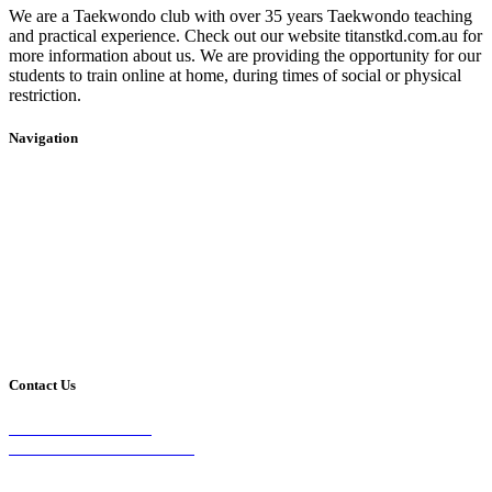
We are a Taekwondo club with over 35 years Taekwondo teaching
and practical experience. Check out our website titanstkd.com.au for
more information about us. We are providing the opportunity for our
students to train online at home, during times of social or physical
restriction.
Navigation
Home
2020 Timetable
About Us
Taekwondo
Events
Competitive Boxing
Blog
Group Fitness
Contact
Other Programs
Contact Us
2/24 Elizabeth Street,
Diamond Creek VIC 3089
Phone: