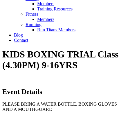
Members
Training Resources
Fitness
Members
Running
Run Titans Members
Blog
Contact
KIDS BOXING TRIAL Class
(4.30PM) 9-16YRS
Event Details
PLEASE BRING A WATER BOTTLE, BOXING GLOVES
AND A MOUTHGUARD