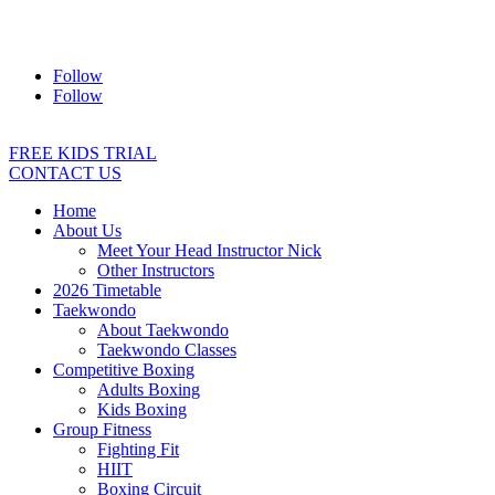
Address:
2/24 Elizabeth Street, Diamond Creek VIC 3089
Ph:
0403 066 869
Email:
titans@titanstkd.com.au
Follow
Follow
FREE KIDS TRIAL
CONTACT US
Home
About Us
Meet Your Head Instructor Nick
Other Instructors
2026 Timetable
Taekwondo
About Taekwondo
Taekwondo Classes
Competitive Boxing
Adults Boxing
Kids Boxing
Group Fitness
Fighting Fit
HIIT
Boxing Circuit