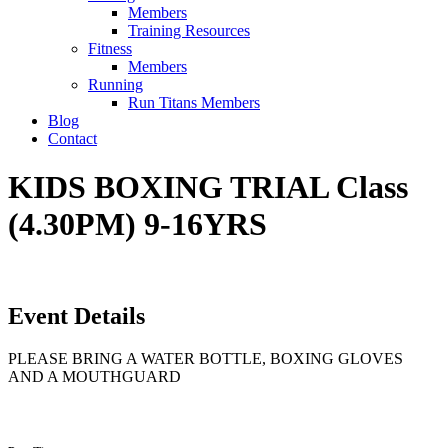
Members
Training Resources
Fitness
Members
Running
Run Titans Members
Blog
Contact
KIDS BOXING TRIAL Class
(4.30PM) 9-16YRS
Event Details
PLEASE BRING A WATER BOTTLE, BOXING GLOVES
AND A MOUTHGUARD