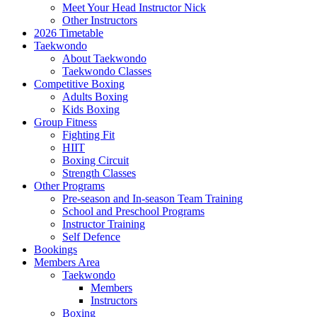
Meet Your Head Instructor Nick
Other Instructors
2026 Timetable
Taekwondo
About Taekwondo
Taekwondo Classes
Competitive Boxing
Adults Boxing
Kids Boxing
Group Fitness
Fighting Fit
HIIT
Boxing Circuit
Strength Classes
Other Programs
Pre-season and In-season Team Training
School and Preschool Programs
Instructor Training
Self Defence
Bookings
Members Area
Taekwondo
Members
Instructors
Boxing