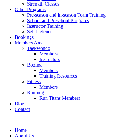
Strength Classes
Other Programs
Pre-season and In-season Team Training
School and Preschool Programs
Instructor Training
Self Defence
Bookings
Members Area
Taekwondo
Members
Instructors
Boxing
Members
Training Resources
Fitness
Members
Running
Run Titans Members
Blog
Contact
Home
About Us