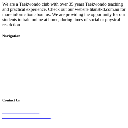
We are a Taekwondo club with over 35 years Taekwondo teaching
and practical experience. Check out our website titanstkd.com.au for
more information about us. We are providing the opportunity for our
students to train online at home, during times of social or physical
restriction.
Navigation
Home
2020 Timetable
About Us
Taekwondo
Events
Competitive Boxing
Blog
Group Fitness
Contact
Other Programs
Contact Us
2/24 Elizabeth Street,
Diamond Creek VIC 3089
Phone: