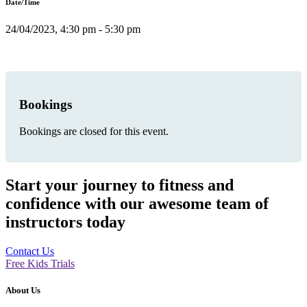
Date/Time
24/04/2023, 4:30 pm - 5:30 pm
Bookings
Bookings are closed for this event.
Start your journey to fitness and
confidence with our awesome team of
instructors today
Contact Us
Free Kids Trials
About Us