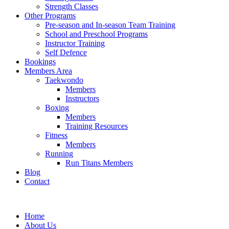
Strength Classes
Other Programs
Pre-season and In-season Team Training
School and Preschool Programs
Instructor Training
Self Defence
Bookings
Members Area
Taekwondo
Members
Instructors
Boxing
Members
Training Resources
Fitness
Members
Running
Run Titans Members
Blog
Contact
Home
About Us