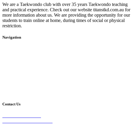
We are a Taekwondo club with over 35 years Taekwondo teaching
and practical experience. Check out our website titanstkd.com.au for
more information about us. We are providing the opportunity for our
students to train online at home, during times of social or physical
restriction.
Navigation
Home
2020 Timetable
About Us
Taekwondo
Events
Competitive Boxing
Blog
Group Fitness
Contact
Other Programs
Contact Us
2/24 Elizabeth Street,
Diamond Creek VIC 3089
Phone: