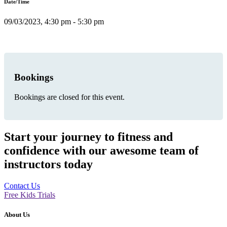
Date/Time
09/03/2023, 4:30 pm - 5:30 pm
Bookings
Bookings are closed for this event.
Start your journey to fitness and
confidence with our awesome team of
instructors today
Contact Us
Free Kids Trials
About Us