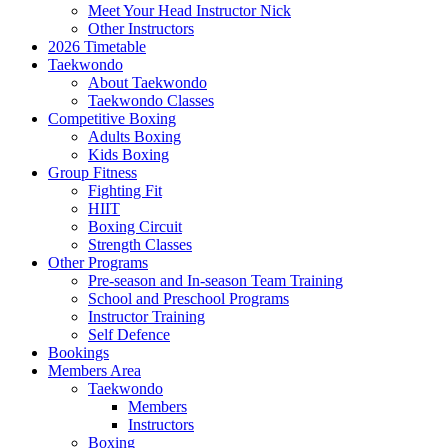
Meet Your Head Instructor Nick
Other Instructors
2026 Timetable
Taekwondo
About Taekwondo
Taekwondo Classes
Competitive Boxing
Adults Boxing
Kids Boxing
Group Fitness
Fighting Fit
HIIT
Boxing Circuit
Strength Classes
Other Programs
Pre-season and In-season Team Training
School and Preschool Programs
Instructor Training
Self Defence
Bookings
Members Area
Taekwondo
Members
Instructors
Boxing