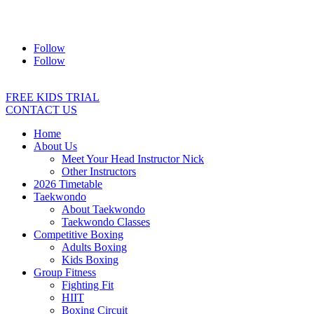
Address:
2/24 Elizabeth Street, Diamond Creek VIC 3089
Ph:
0403 066 869
Email:
titans@titanstkd.com.au
Follow
Follow
FREE KIDS TRIAL
CONTACT US
Home
About Us
Meet Your Head Instructor Nick
Other Instructors
2026 Timetable
Taekwondo
About Taekwondo
Taekwondo Classes
Competitive Boxing
Adults Boxing
Kids Boxing
Group Fitness
Fighting Fit
HIIT
Boxing Circuit