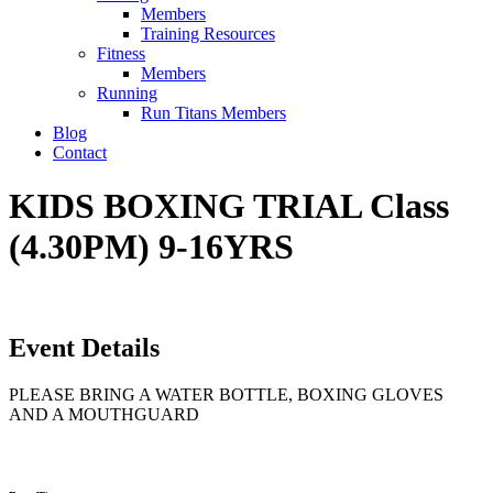
Members
Training Resources
Fitness
Members
Running
Run Titans Members
Blog
Contact
KIDS BOXING TRIAL Class
(4.30PM) 9-16YRS
Event Details
PLEASE BRING A WATER BOTTLE, BOXING GLOVES
AND A MOUTHGUARD