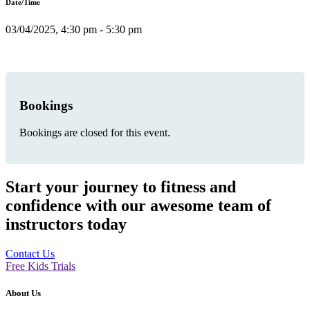
Date/Time
03/04/2025, 4:30 pm - 5:30 pm
Bookings
Bookings are closed for this event.
Start your journey to fitness and
confidence with our awesome team of
instructors today
Contact Us
Free Kids Trials
About Us