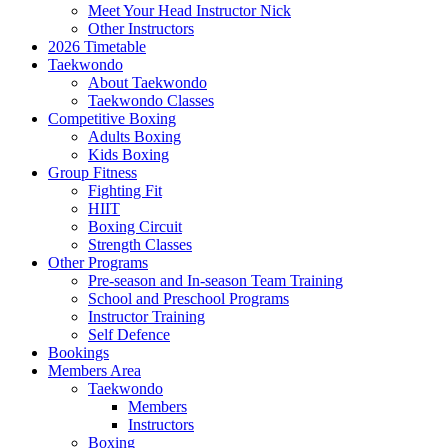
Meet Your Head Instructor Nick
Other Instructors
2026 Timetable
Taekwondo
About Taekwondo
Taekwondo Classes
Competitive Boxing
Adults Boxing
Kids Boxing
Group Fitness
Fighting Fit
HIIT
Boxing Circuit
Strength Classes
Other Programs
Pre-season and In-season Team Training
School and Preschool Programs
Instructor Training
Self Defence
Bookings
Members Area
Taekwondo
Members
Instructors
Boxing