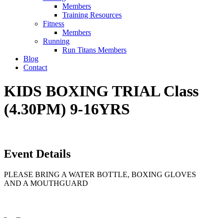
Members
Training Resources
Fitness
Members
Running
Run Titans Members
Blog
Contact
KIDS BOXING TRIAL Class
(4.30PM) 9-16YRS
Event Details
PLEASE BRING A WATER BOTTLE, BOXING GLOVES
AND A MOUTHGUARD