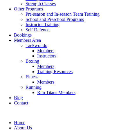
Strength Classes
Other Programs
Pre-season and In-season Team Training
School and Preschool Programs
Instructor Training
Self Defence
Bookings
Members Area
Taekwondo
Members
Instructors
Boxing
Members
Training Resources
Fitness
Members
Running
Run Titans Members
Blog
Contact
Home
About Us