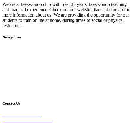
We are a Taekwondo club with over 35 years Taekwondo teaching
and practical experience. Check out our website titanstkd.com.au for
more information about us. We are providing the opportunity for our
students to train online at home, during times of social or physical
restriction.
Navigation
Home
2020 Timetable
About Us
Taekwondo
Events
Competitive Boxing
Blog
Group Fitness
Contact
Other Programs
Contact Us
2/24 Elizabeth Street,
Diamond Creek VIC 3089
Phone: