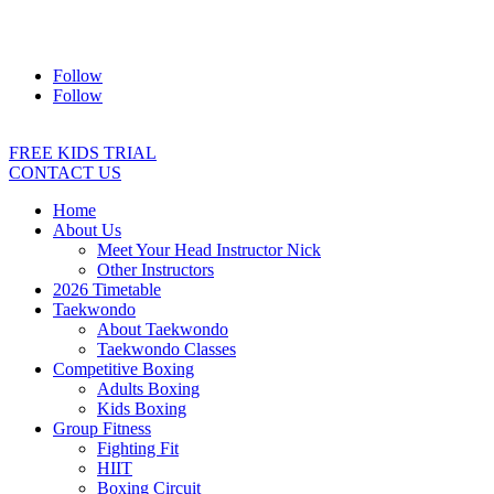
Address:
2/24 Elizabeth Street, Diamond Creek VIC 3089
Ph:
0403 066 869
Email:
titans@titanstkd.com.au
Follow
Follow
FREE KIDS TRIAL
CONTACT US
Home
About Us
Meet Your Head Instructor Nick
Other Instructors
2026 Timetable
Taekwondo
About Taekwondo
Taekwondo Classes
Competitive Boxing
Adults Boxing
Kids Boxing
Group Fitness
Fighting Fit
HIIT
Boxing Circuit