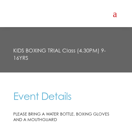
KIDS BOXING TRIAL Class (4.30PM) 9-
16YRS
Event Details
PLEASE BRING A WATER BOTTLE, BOXING GLOVES
AND A MOUTHGUARD