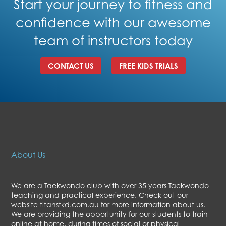
Start your journey to fitness and
confidence with our awesome
team of instructors today
CONTACT US
FREE KIDS TRIALS
About Us
We are a Taekwondo club with over 35 years Taekwondo
teaching and practical experience. Check out our
website titanstkd.com.au for more information about us.
We are providing the opportunity for our students to train
online at home, during times of social or physical