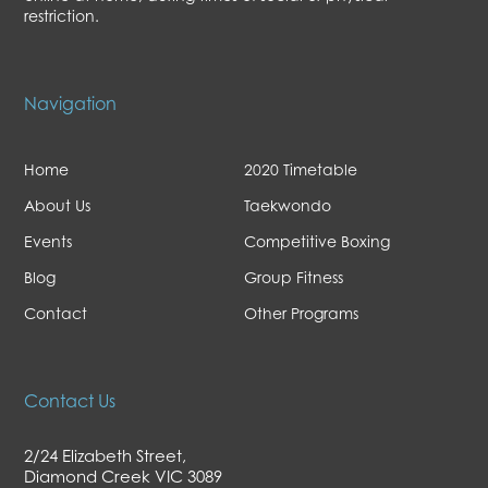
restriction.
Navigation
Home
2020 Timetable
About Us
Taekwondo
Events
Competitive Boxing
Blog
Group Fitness
Contact
Other Programs
Contact Us
2/24 Elizabeth Street,
Diamond Creek VIC 3089