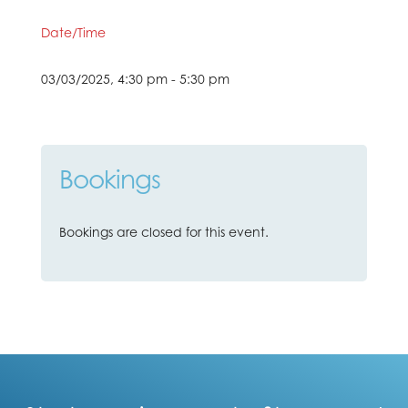
Date/Time
03/03/2025, 4:30 pm - 5:30 pm
Bookings
Bookings are closed for this event.