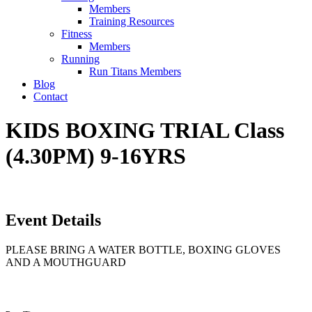
Members
Training Resources
Fitness
Members
Running
Run Titans Members
Blog
Contact
KIDS BOXING TRIAL Class
(4.30PM) 9-16YRS
Event Details
PLEASE BRING A WATER BOTTLE, BOXING GLOVES
AND A MOUTHGUARD