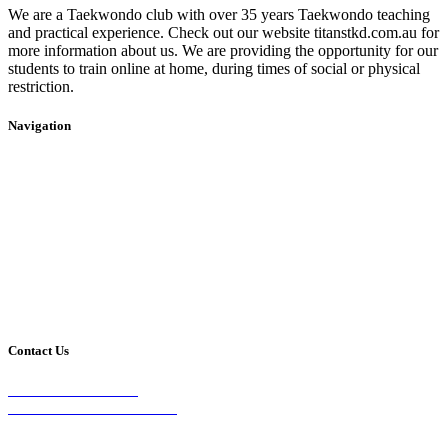
We are a Taekwondo club with over 35 years Taekwondo teaching
and practical experience. Check out our website titanstkd.com.au for
more information about us. We are providing the opportunity for our
students to train online at home, during times of social or physical
restriction.
Navigation
Home
2020 Timetable
About Us
Taekwondo
Events
Competitive Boxing
Blog
Group Fitness
Contact
Other Programs
Contact Us
2/24 Elizabeth Street,
Diamond Creek VIC 3089
Phone: