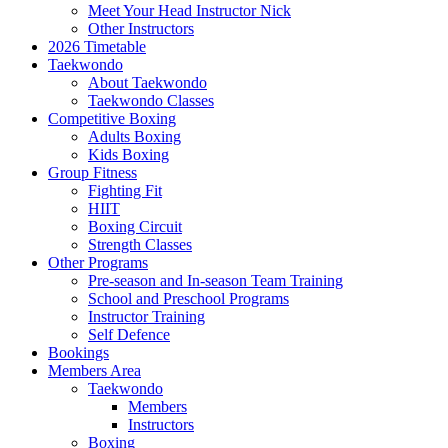
Meet Your Head Instructor Nick
Other Instructors
2026 Timetable
Taekwondo
About Taekwondo
Taekwondo Classes
Competitive Boxing
Adults Boxing
Kids Boxing
Group Fitness
Fighting Fit
HIIT
Boxing Circuit
Strength Classes
Other Programs
Pre-season and In-season Team Training
School and Preschool Programs
Instructor Training
Self Defence
Bookings
Members Area
Taekwondo
Members
Instructors
Boxing