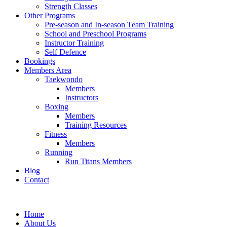
Strength Classes
Other Programs
Pre-season and In-season Team Training
School and Preschool Programs
Instructor Training
Self Defence
Bookings
Members Area
Taekwondo
Members
Instructors
Boxing
Members
Training Resources
Fitness
Members
Running
Run Titans Members
Blog
Contact
Home
About Us