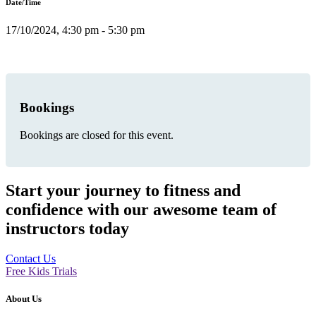
Date/Time
17/10/2024, 4:30 pm - 5:30 pm
Bookings
Bookings are closed for this event.
Start your journey to fitness and
confidence with our awesome team of
instructors today
Contact Us
Free Kids Trials
About Us