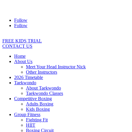
Address:
2/24 Elizabeth Street, Diamond Creek VIC 3089
Ph:
0403 066 869
Email:
titans@titanstkd.com.au
Follow
Follow
FREE KIDS TRIAL
CONTACT US
Home
About Us
Meet Your Head Instructor Nick
Other Instructors
2026 Timetable
Taekwondo
About Taekwondo
Taekwondo Classes
Competitive Boxing
Adults Boxing
Kids Boxing
Group Fitness
Fighting Fit
HIIT
Boxing Circuit