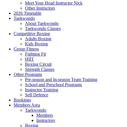
Meet Your Head Instructor Nick
Other Instructors
2026 Timetable
Taekwondo
About Taekwondo
Taekwondo Classes
Competitive Boxing
Adults Boxing
Kids Boxing
Group Fitness
Fighting Fit
HIIT
Boxing Circuit
Strength Classes
Other Programs
Pre-season and In-season Team Training
School and Preschool Programs
Instructor Training
Self Defence
Bookings
Members Area
Taekwondo
Members
Instructors
Boxing