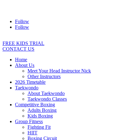
Address:
2/24 Elizabeth Street, Diamond Creek VIC 3089
Ph:
0403 066 869
Email:
titans@titanstkd.com.au
Follow
Follow
FREE KIDS TRIAL
CONTACT US
Home
About Us
Meet Your Head Instructor Nick
Other Instructors
2026 Timetable
Taekwondo
About Taekwondo
Taekwondo Classes
Competitive Boxing
Adults Boxing
Kids Boxing
Group Fitness
Fighting Fit
HIIT
Boxing Circuit