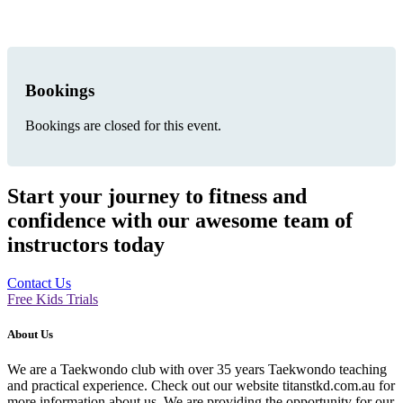
Bookings
Bookings are closed for this event.
Start your journey to fitness and
confidence with our awesome team of
instructors today
Contact Us
Free Kids Trials
About Us
We are a Taekwondo club with over 35 years Taekwondo teaching
and practical experience. Check out our website titanstkd.com.au for
more information about us. We are providing the opportunity for our