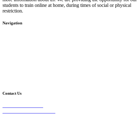
students to train online at home, during times of social or physical
restriction.
Navigation
Home
2020 Timetable
About Us
Taekwondo
Events
Competitive Boxing
Blog
Group Fitness
Contact
Other Programs
Contact Us
2/24 Elizabeth Street,
Diamond Creek VIC 3089
Phone:
0403 066 869
Email: