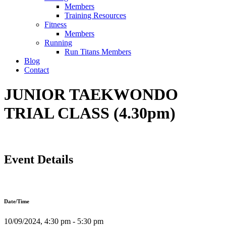
Members
Training Resources
Fitness
Members
Running
Run Titans Members
Blog
Contact
JUNIOR TAEKWONDO
TRIAL CLASS (4.30pm)
Event Details
Date/Time
10/09/2024, 4:30 pm - 5:30 pm