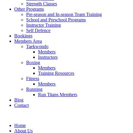
Strength Classes
Other Programs
Pre-season and In-season Team Training
School and Preschool Programs
Instructor Training
Self Defence
Bookings
Members Area
Taekwondo
Members
Instructors
Boxing
Members
Training Resources
Fitness
Members
Running
Run Titans Members
Blog
Contact
Home
About Us