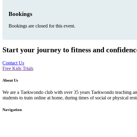
Bookings
Bookings are closed for this event.
Start your journey to fitness and confiden
Contact Us
Free Kids Trials
About Us
We are a Taekwondo club with over 35 years Taekwondo teaching and p
students to train online at home, during times of social or physical rest
Navigation
Home