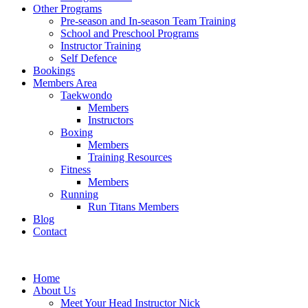
Other Programs
Pre-season and In-season Team Training
School and Preschool Programs
Instructor Training
Self Defence
Bookings
Members Area
Taekwondo
Members
Instructors
Boxing
Members
Training Resources
Fitness
Members
Running
Run Titans Members
Blog
Contact
Home
About Us
Meet Your Head Instructor Nick