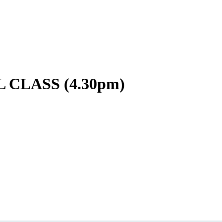
CLASS (4.30pm)