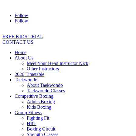
Address:
2/24 Elizabeth Street, Diamond Creek VIC 3089
Ph:
04
Follow
Follow
FREE KIDS TRIAL
CONTACT US
Home
About Us
Meet Your Head Instructor Nick
Other Instructors
2026 Timetable
Taekwondo
About Taekwondo
Taekwondo Classes
Competitive Boxing
Adults Boxing
Kids Boxing
Group Fitness
Fighting Fit
HIIT
Boxing Circuit
Strength Classes