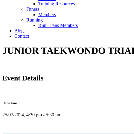
Training Resources
Fitness
Members
Running
Run Titans Members
Blog
Contact
JUNIOR TAEKWONDO TRIAL 
Event Details
Date/Time
25/07/2024, 4:30 pm - 5:30 pm