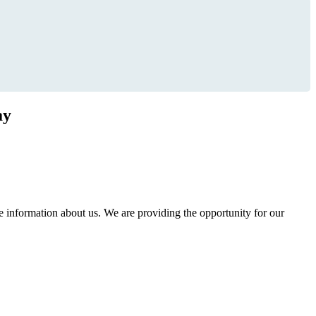
ay
information about us. We are providing the opportunity for our