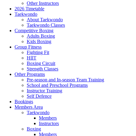
Other Instructors
2026 Timetable
Taekwondo
About Taekwondo
Taekwondo Classes
Competitive Boxing
Adults Boxing
Kids Boxing
Group Fitness
Fighting Fit
HIIT
Boxing Circuit
Strength Classes
Other Programs
Pre-season and In-season Team Training
School and Preschool Programs
Instructor Training
Self Defence
Bookings
Members Area
Taekwondo
Members
Instructors
Boxing
Members