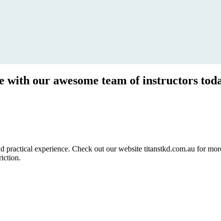
ce with our awesome team of instructors tod
ractical experience. Check out our website titanstkd.com.au for more 
riction.
2020 Timetable